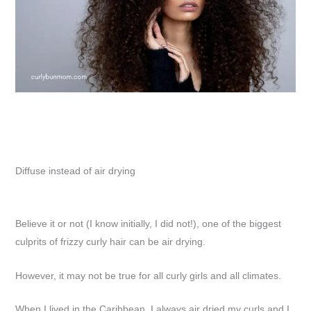
Diffuse instead of air drying
Believe it or not (I know initially, I did not!), one of the biggest
culprits of frizzy curly hair can be air drying.
However, it may not be true for all curly girls and all climates.
When I lived in the Caribbean, I always air dried my curls and I