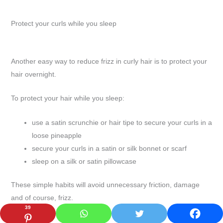
Protect your curls while you sleep
Another easy way to reduce frizz in curly hair is to protect your
hair overnight.
To protect your hair while you sleep:
use a satin scrunchie or hair tipe to secure your curls in a
loose pineapple
secure your curls in a satin or silk bonnet or scarf
sleep on a silk or satin pillowcase
These simple habits will avoid unnecessary friction, damage
and of course, frizz.
39