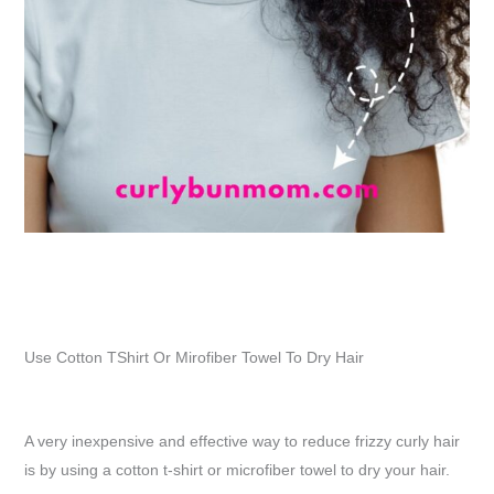
Use Cotton TShirt Or Mirofiber Towel To Dry Hair
A very inexpensive and effective way to reduce frizzy curly hair
is by using a cotton t-shirt or microfiber towel to dry your hair.