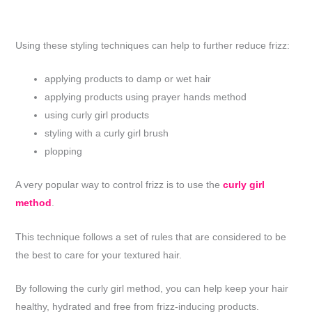
Using these styling techniques can help to further reduce frizz:
applying products to damp or wet hair
applying products using prayer hands method
using curly girl products
styling with a curly girl brush
plopping
A very popular way to control frizz is to use the
curly girl
method
.
This technique follows a set of rules that are considered to be
the best to care for your textured hair.
By following the curly girl method, you can help keep your hair
healthy, hydrated and free from frizz-inducing products.