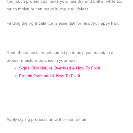
Too much protein can make your hair dry and brittle, while too
much moisture can make it limp and lifeless.
Finding the right balance is essential for healthy, happy hair.
Read these posts to get some tips to help you maintain a
protein-moisture balance in your hair:
Signs Of Moisture Overload & How To Fix it
Protein Overload & How To Fix It
Apply styling products on wet or damp hair