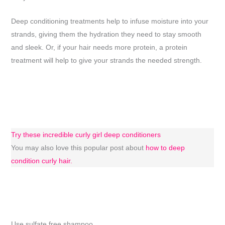
Deep conditioning treatments help to infuse moisture into your
strands, giving them the hydration they need to stay smooth
and sleek. Or, if your hair needs more protein, a protein
treatment will help to give your strands the needed strength.
Try these incredible curly girl deep conditioners
You may also love this popular post about
how to deep
condition curly hair.
Use sulfate free shampoo