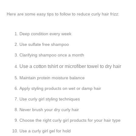
Here are some easy tips to follow to reduce curly hair frizz:
Deep condition every week
Use sulfate free shampoo
Clarifying shampoo once a month
Use a cotton tshirt or microfiber towel to dry hair
Maintain protein moisture balance
Apply styling products on wet or damp hair
Use curly girl styling techniques
Never brush your dry curly hair
Choose the right curly girl products for your hair type
Use a curly girl gel for hold