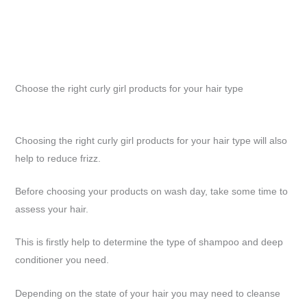
Choose the right curly girl products for your hair type
Choosing the right curly girl products for your hair type will also
help to reduce frizz.
Before choosing your products on wash day, take some time to
assess your hair.
This is firstly help to determine the type of shampoo and deep
conditioner you need.
Depending on the state of your hair you may need to cleanse