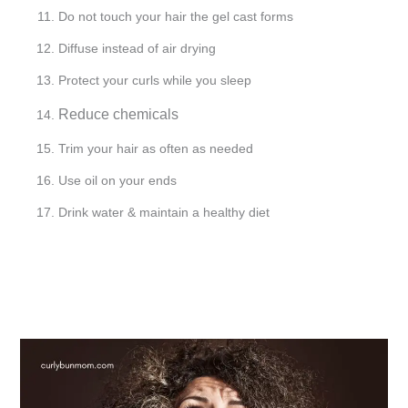
Do not touch your hair the gel cast forms
Diffuse instead of air drying
Protect your curls while you sleep
Reduce chemicals
Trim your hair as often as needed
Use oil on your ends
Drink water & maintain a healthy diet