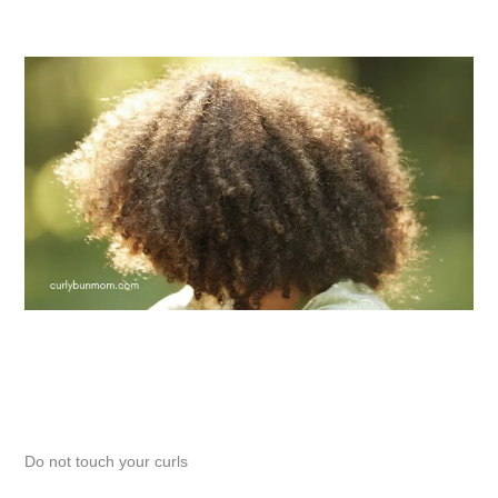
Do not touch your curls