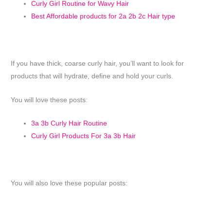
Curly Girl Routine for Wavy Hair
Best Affordable products for 2a 2b 2c Hair type
If you have thick, coarse curly hair, you’ll want to look for
products that will hydrate, define and hold your curls.
You will love these posts:
3a 3b Curly Hair Routine
Curly Girl Products For 3a 3b Hair
You will also love these popular posts: