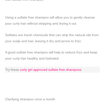
Using a sulfate free shampoo will allow you to gently cleanse
your curly hair without stripping and drying it out.
Sulfates are harsh chemicals that can strip the natural oils from
your scalp and hair, leaving it dry and prone to frizz.
A good sulfate free shampoo will help to reduce frizz and keep
your curly hair healthy and hydrated.
Try these
curly girl approved sulfate free shampoos
Clarifying shampoo once a month