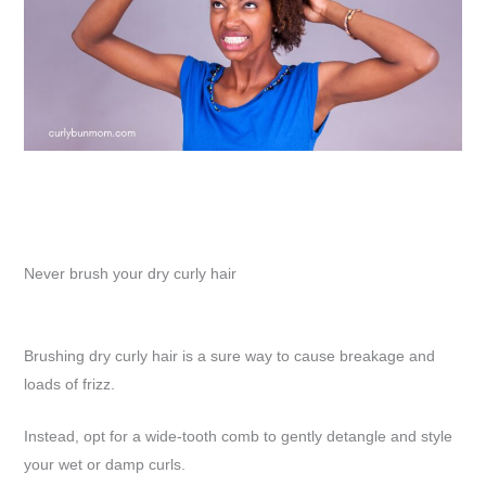
Never brush your dry curly hair
Brushing dry curly hair is a sure way to cause breakage and
loads of frizz.
Instead, opt for a wide-tooth comb to gently detangle and style
your wet or damp curls.