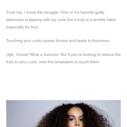
Trust me, I know the struggle. One of my favorite guilty
pleasures is playing with my curls but it truly is a terrible habit,
especially for frizz.
Touching your curls causes friction and leads to frizziness.
Ugh, I know! What a bummer. But if you’re looking to reduce the
frizz in your curls, reist the temptation to touch them.