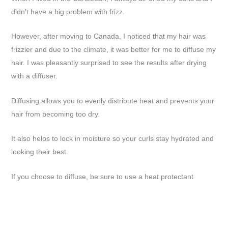
didn’t have a big problem with frizz.
However, after moving to Canada, I noticed that my hair was
frizzier and due to the climate, it was better for me to diffuse my
hair. I was pleasantly surprised to see the results after drying
with a diffuser.
Diffusing allows you to evenly distribute heat and prevents your
hair from becoming too dry.
It also helps to lock in moisture so your curls stay hydrated and
looking their best.
If you choose to diffuse, be sure to use a heat protectant