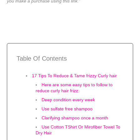
you make a purchase using this link.”
Table Of Contents
17 Tips To Reduce & Tame frizzy Curly hair
Here are some easy tips to follow to
reduce curly hair frizz:
Deep condition every week
Use sulfate free shampoo
Clarifying shampoo once a month
Use Cotton TShirt Or Mirofiber Towel To
Dry Hair