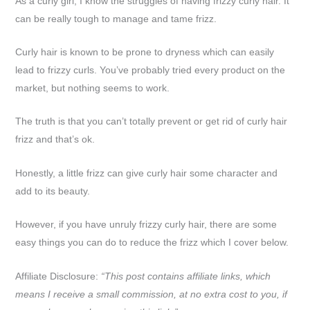
As a curly girl, I know the struggles of having frizzy curly hair. It
can be really tough to manage and tame frizz.
Curly hair is known to be prone to dryness which can easily
lead to frizzy curls. You’ve probably tried every product on the
market, but nothing seems to work.
The truth is that you can’t totally prevent or get rid of curly hair
frizz and that’s ok.
Honestly, a little frizz can give curly hair some character and
add to its beauty.
However, if you have unruly frizzy curly hair, there are some
easy things you can do to reduce the frizz which I cover below.
Affiliate Disclosure:
“This post contains affiliate links, which
means I receive a small commission, at no extra cost to you, if