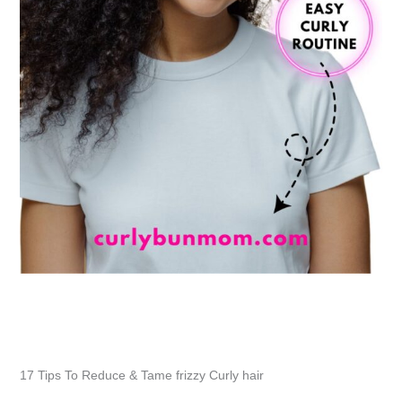
17 Tips To Reduce & Tame frizzy Curly hair