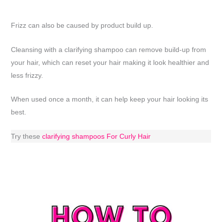
Frizz can also be caused by product build up.
Cleansing with a clarifying shampoo can remove build-up from
your hair, which can reset your hair making it look healthier and
less frizzy.
When used once a month, it can help keep your hair looking its
best.
Try these
clarifying shampoos For Curly Hair