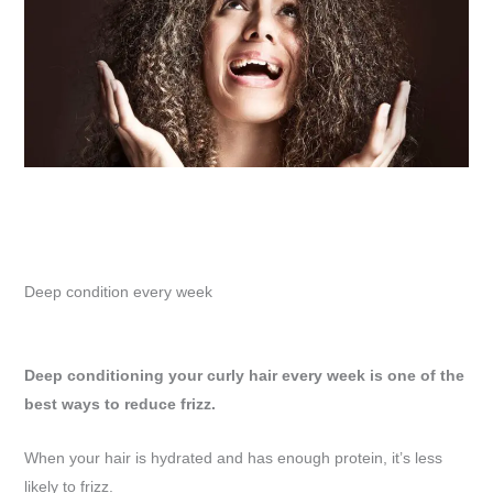
Deep condition every week
Deep conditioning your curly hair every week is one of the
best ways to reduce frizz.
When your hair is hydrated and has enough protein, it’s less
likely to frizz.