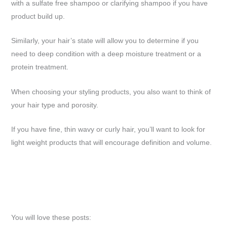
with a sulfate free shampoo or clarifying shampoo if you have
product build up.
Similarly, your hair’s state will allow you to determine if you
need to deep condition with a deep moisture treatment or a
protein treatment.
When choosing your styling products, you also want to think of
your hair type and porosity.
If you have fine, thin wavy or curly hair, you’ll want to look for
light weight products that will encourage definition and volume.
You will love these posts: