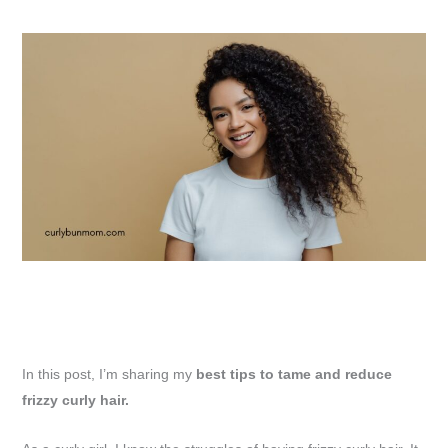
In this post, I’m sharing my
best tips to tame and reduce
frizzy curly hair.