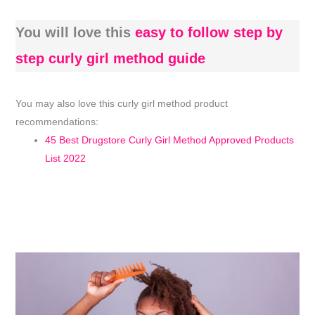
You will love this
easy to follow step by
step curly girl method guide
You may also love this curly girl method product
recommendations:
45 Best Drugstore Curly Girl Method Approved Products
List 2022