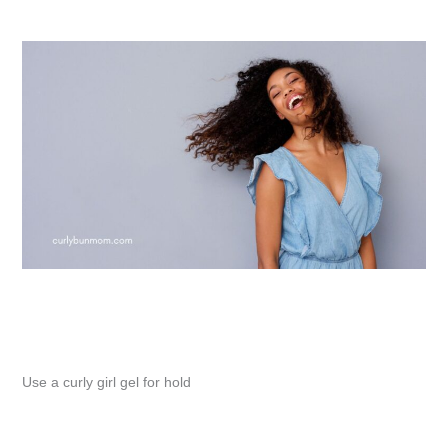
Use a curly girl gel for hold