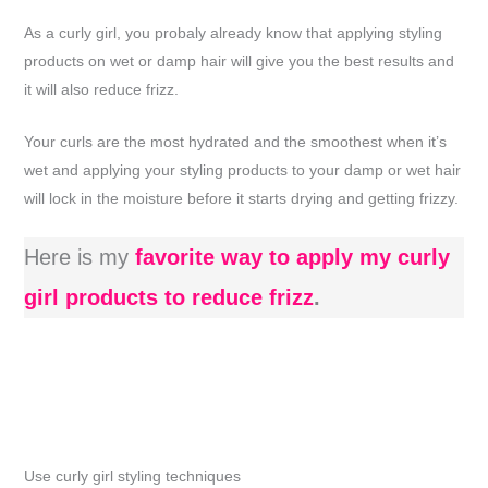
As a curly girl, you probaly already know that applying styling
products on wet or damp hair will give you the best results and
it will also reduce frizz.
Your curls are the most hydrated and the smoothest when it’s
wet and applying your styling products to your damp or wet hair
will lock in the moisture before it starts drying and getting frizzy.
Here is my
favorite way to apply my curly
girl products to reduce frizz
.
Use curly girl styling techniques