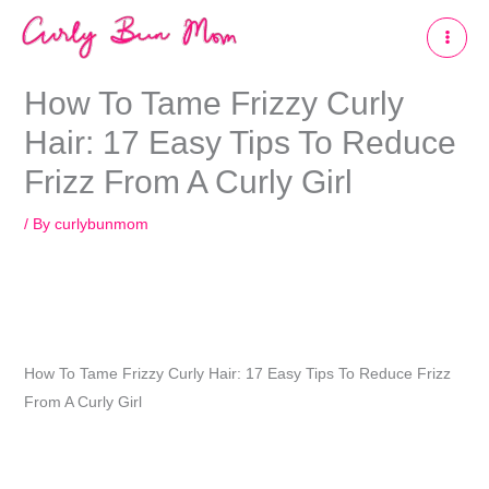
Skip
to
content
How To Tame Frizzy Curly
Hair: 17 Easy Tips To Reduce
Frizz From A Curly Girl
/ By
curlybunmom
How To Tame Frizzy Curly Hair: 17 Easy Tips To Reduce Frizz
From A Curly Girl