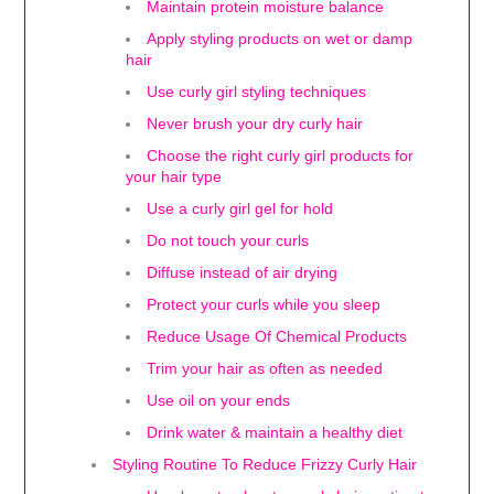
Maintain protein moisture balance
Apply styling products on wet or damp
hair
Use curly girl styling techniques
Never brush your dry curly hair
Choose the right curly girl products for
your hair type
Use a curly girl gel for hold
Do not touch your curls
Diffuse instead of air drying
Protect your curls while you sleep
Reduce Usage Of Chemical Products
Trim your hair as often as needed
Use oil on your ends
Drink water & maintain a healthy diet
Styling Routine To Reduce Frizzy Curly Hair