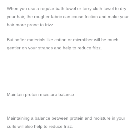
When you use a regular bath towel or terry cloth towel to dry
your hair, the rougher fabric can cause friction and make your
hair more prone to frizz.
But softer materials like cotton or microfiber will be much
gentler on your strands and help to reduce frizz.
Maintain protein moisture balance
Maintaining a balance between protein and moisture in your
curls will also help to reduce frizz.