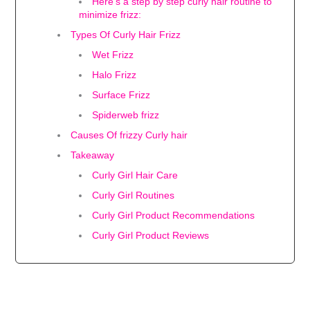
Here's a step by step curly hair routine to
minimize frizz:
Types Of Curly Hair Frizz
Wet Frizz
Halo Frizz
Surface Frizz
Spiderweb frizz
Causes Of frizzy Curly hair
Takeaway
Curly Girl Hair Care
Curly Girl Routines
Curly Girl Product Recommendations
Curly Girl Product Reviews