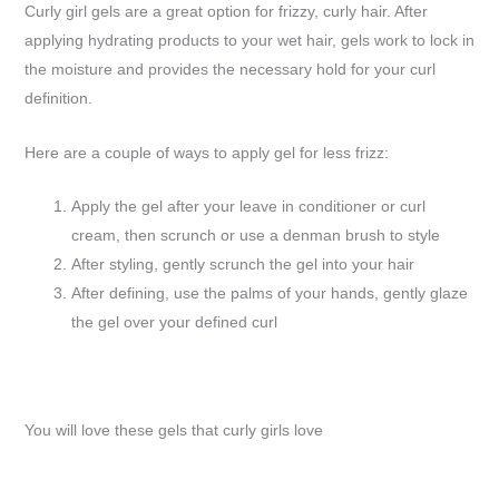
Curly girl gels are a great option for frizzy, curly hair. After
applying hydrating products to your wet hair, gels work to lock in
the moisture and provides the necessary hold for your curl
definition.
Here are a couple of ways to apply gel for less frizz:
Apply the gel after your leave in conditioner or curl
cream, then scrunch or use a denman brush to style
After styling, gently scrunch the gel into your hair
After defining, use the palms of your hands, gently glaze
the gel over your defined curl
You will love these gels that curly girls love