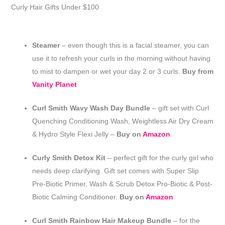
Curly Hair Gifts Under $100
Steamer
– even though this is a facial steamer, you can
use it to refresh your curls in the morning without having
to mist to dampen or wet your day 2 or 3 curls.
Buy from
Vanity Planet
Curl Smith Wavy Wash Day Bundle
– gift set with Curl
Quenching Conditioning Wash, Weightless Air Dry Cream
& Hydro Style Flexi Jelly –
Buy on
Amazon
Curly Smith Detox Kit
– perfect gift for the curly girl who
needs deep clarifying. Gift set comes with Super Slip
Pre-Biotic Primer, Wash & Scrub Detox Pro-Biotic & Post-
Biotic Calming Conditioner.
Buy on
Amazon
Curl Smith Rainbow Hair Makeup Bundle
– for the