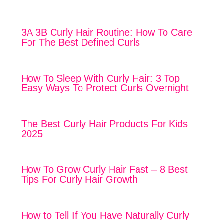
3A 3B Curly Hair Routine: How To Care
For The Best Defined Curls
How To Sleep With Curly Hair: 3 Top
Easy Ways To Protect Curls Overnight
The Best Curly Hair Products For Kids
2025
How To Grow Curly Hair Fast – 8 Best
Tips For Curly Hair Growth
How to Tell If You Have Naturally Curly