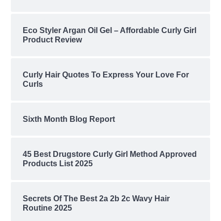
Eco Styler Argan Oil Gel – Affordable Curly Girl
Product Review
Curly Hair Quotes To Express Your Love For
Curls
Sixth Month Blog Report
45 Best Drugstore Curly Girl Method Approved
Products List 2025
Secrets Of The Best 2a 2b 2c Wavy Hair
Routine 2025