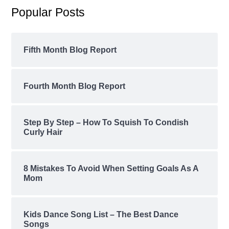
Popular Posts
Fifth Month Blog Report
Fourth Month Blog Report
Step By Step – How To Squish To Condish
Curly Hair
8 Mistakes To Avoid When Setting Goals As A
Mom
Kids Dance Song List – The Best Dance
Songs