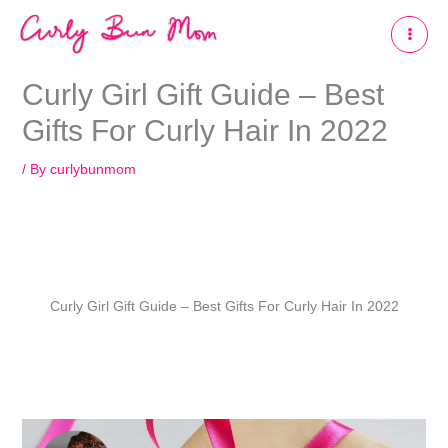
Skip
to
content
Curly Girl Gift Guide – Best
Gifts For Curly Hair In 2022
/ By
curlybunmom
Curly Girl Gift Guide – Best Gifts For Curly Hair In 2022