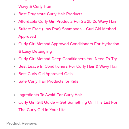
Wavy & Curly Hair
Best Drugstore Curly Hair Products
Affordable Curly Girl Products For 2a 2b 2c Wavy Hair
Sulfate Free (Low Poo) Shampoos – Curl Girl Method
Approved
Curly Girl Method Approved Conditioners For Hydration
& Easy Detangling
Curly Girl Method Deep Conditioners You Need To Try
Best Leave In Conditioners For Curly Hair & Wavy Hair
Best Curly Girl Approved Gels
Safe Curly Hair Products for Kids
Ingredients To Avoid For Curly Hair
Curly Girl Gift Guide – Get Something On This List For
The Curly Girl In Your Life
Product Reviews