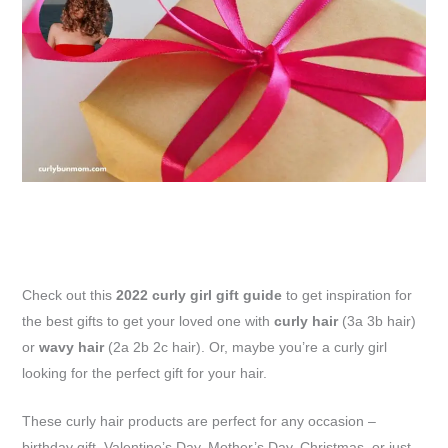
Check out this
2022 curly girl gift guide
to get inspiration for
the best gifts to get your loved one with
curly hair
(3a 3b hair)
or
wavy hair
(2a 2b 2c hair). Or, maybe you’re a curly girl
looking for the perfect gift for your hair.
These curly hair products are perfect for any occasion –
birthday gift, Valentine’s Day, Mother’s Day, Christmas, or just