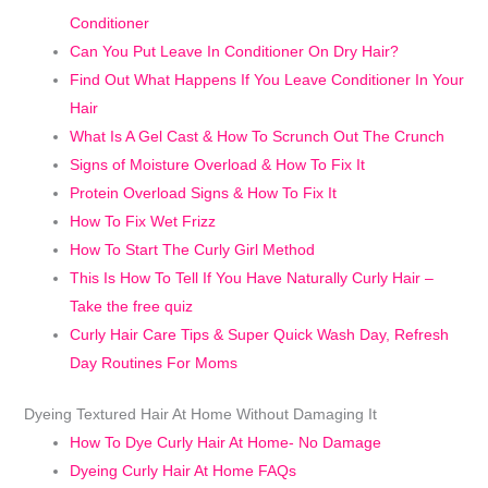
Conditioner
Can You Put Leave In Conditioner On Dry Hair?
Find Out What Happens If You Leave Conditioner In Your
Hair
What Is A Gel Cast & How To Scrunch Out The Crunch
Signs of Moisture Overload & How To Fix It
Protein Overload Signs & How To Fix It
How To Fix Wet Frizz
How To Start The Curly Girl Method
This Is How To Tell If You Have Naturally Curly Hair –
Take the free quiz
Curly Hair Care Tips & Super Quick Wash Day, Refresh
Day Routines For Moms
Dyeing Textured Hair At Home Without Damaging It
How To Dye Curly Hair At Home- No Damage
Dyeing Curly Hair At Home FAQs