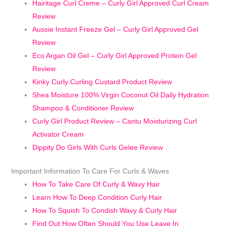
Hairitage Curl Creme – Curly Girl Approved Curl Cream
Review
Aussie Instant Freeze Gel – Curly Girl Approved Gel
Review
Eco Argan Oil Gel – Curly Girl Approved Protein Gel
Review
Kinky Curly Curling Custard Product Review
Shea Moisture 100% Virgin Coconut Oil Daily Hydration
Shampoo & Conditioner Review
Curly Girl Product Review – Cantu Moisturizing Curl
Activator Cream
Dippity Do Girls With Curls Gelee Review
Important Information To Care For Curls & Waves
How To Take Care Of Curly & Wavy Hair
Learn How To Deep Condition Curly Hair
How To Squish To Condish Wavy & Curly Hair
Find Out How Often Should You Use Leave In