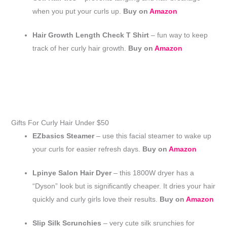
when you put your curls up.
Buy on
Amazon
Hair Growth Length Check T Shirt
– fun way to keep
track of her curly hair growth.
Buy on
Amazon
Gifts For Curly Hair Under $50
EZbasics Steamer
– use this facial steamer to wake up
your curls for easier refresh days.
Buy on
Amazon
Lpinye Salon Hair Dyer
– this 1800W dryer has a
“Dyson” look but is significantly cheaper. It dries your hair
quickly and curly girls love their results.
Buy on
Amazon
Slip Silk Scrunchies
– very cute silk srunchies for