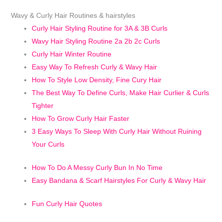
Wavy & Curly Hair Routines & hairstyles
C
urly Hair Styling Routine for 3A & 3B Curls
Wavy Hair Styling Routine 2a 2b 2c Curls
Curly Hair Winter Routine
Easy Way To Refresh Curly & Wavy Hair
How To Style Low Density, Fine Cury Hair
The Best Way To Define Curls, Make Hair Curlier & Curls
Tighter
How To Grow Curly Hair Faster
3 Easy Ways To Sleep With Curly Hair Without Ruining
Your Curls
How To Do A Messy Curly Bun In No Time
Easy Bandana & Scarf Hairstyles For Curly & Wavy Hair
Fun Curly Hair Quotes