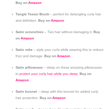
Buy on
Amazon
Tangle Teezer Brush
– perfect for detangling curly hair
and definition.
Buy on
Amazon
Satin scrunchies
– Ties hair without damaging it.
Buy
on
Amazon
Satin robe
– style your curls while wearing this to reduce
frizz and damage.
Buy on
Amazon
Satin pillowcase
– sleep on these amazing pillowcases
to
protect your curly hair while you sleep
.
Buy on
Amazon
Satin bonnet
– sleep with this bonnet for added curly
hair protection.
Buy on
Amazon