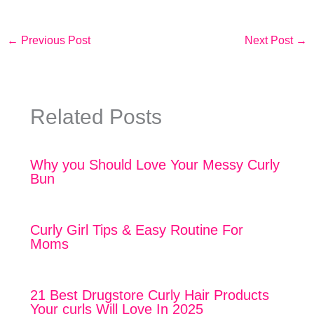
←
Previous Post
Next Post
→
Related Posts
Why you Should Love Your Messy Curly
Bun
Curly Girl Tips & Easy Routine For
Moms
21 Best Drugstore Curly Hair Products
Your curls Will Love In 2025