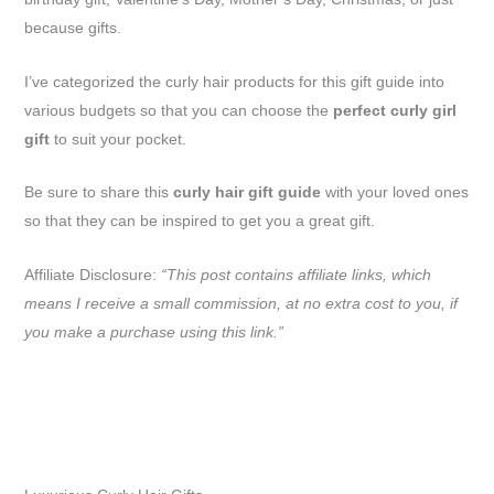
because gifts.
I’ve categorized the curly hair products for this gift guide into
various budgets so that you can choose the
perfect curly girl
gift
to suit your pocket.
Be sure to share this
curly hair gift guide
with your loved ones
so that they can be inspired to get you a great gift.
Affiliate Disclosure:
“This post contains affiliate links, which
means I receive a small commission, at no extra cost to you, if
you make a purchase using this link.”