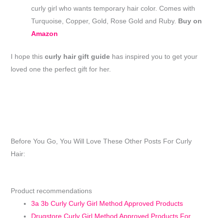
curly girl who wants temporary hair color. Comes with
Turquoise, Copper, Gold, Rose Gold and Ruby.
Buy on
Amazon
I hope this
curly hair gift guide
has inspired you to get your
loved one the perfect gift for her.
Before You Go, You Will Love These Other Posts For Curly
Hair:
Product recommendations
3a 3b Curly Curly Girl Method Approved Products
Drugstore Curly Girl Method Approved Products For