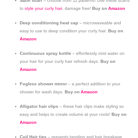
Satin scarf
– choose from 11 patterns! Use these scarfs
to
style your curly hair
, damage free!
Buy on
Amazon
Deep conditioning heat cap
– microwaveable and
easy to use to deep condition your curly hair.
Buy on
Amazon
Continuous spray bottle
– effortlessly mist water on
your hair for your curly hair refresh days.
Buy on
Amazon
Fogless shower mirror
– a perfect addition to your
shower for wash days.
Buy on
Amazon
Alligator hair clips
– these hair clips make styling so
easy and helps to create volume at your roots!
Buy on
Amazon
Coil Hair ties
– prevents tangling and hair breakage