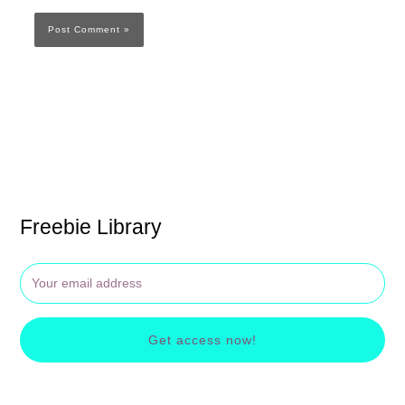
Freebie Library
Get access now!