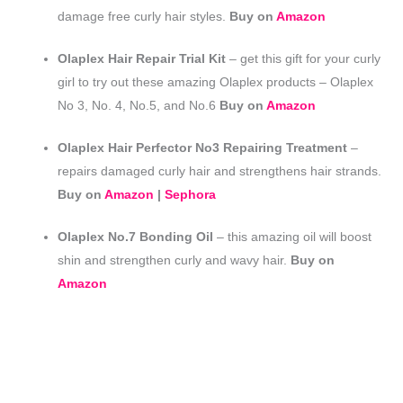
damage free curly hair styles.
Buy on
Amazon
Olaplex Hair Repair Trial Kit
– get this gift for your curly
girl to try out these amazing Olaplex products – Olaplex
No 3, No. 4, No.5, and No.6
Buy on
Amazon
Olaplex Hair Perfector No3 Repairing Treatment
–
repairs damaged curly hair and strengthens hair strands.
Buy on
Amazon
|
Sephora
Olaplex No.7 Bonding Oil
– this amazing oil will boost
shin and strengthen curly and wavy hair.
Buy on
Amazon