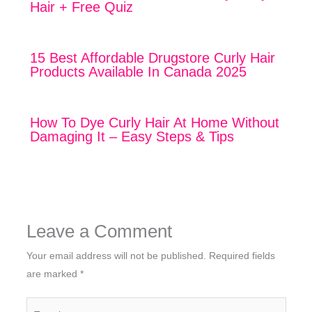
Hair + Free Quiz
15 Best Affordable Drugstore Curly Hair
Products Available In Canada 2025
How To Dye Curly Hair At Home Without
Damaging It – Easy Steps & Tips
Leave a Comment
Your email address will not be published.
Required fields
are marked
*
Type