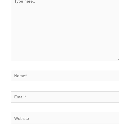
here..
Name*
Email*
Website