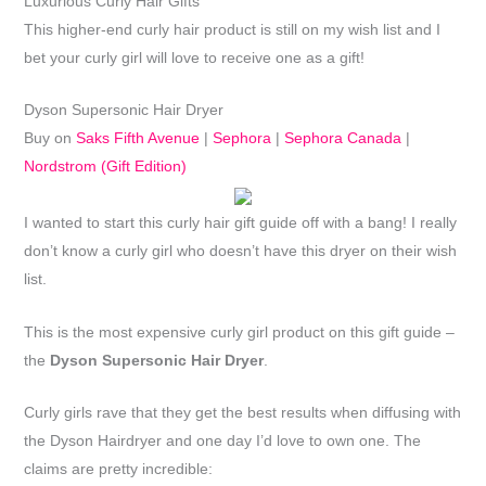
Luxurious Curly Hair Gifts
This higher-end curly hair product is still on my wish list and I
bet your curly girl will love to receive one as a gift!
Dyson Supersonic Hair Dryer
Buy on
Saks Fifth Avenue
|
Sephora
|
Sephora Canada
|
Nordstrom (Gift Edition)
I wanted to start this curly hair gift guide off with a bang! I really
don’t know a curly girl who doesn’t have this dryer on their wish
list.
This is the most expensive curly girl product on this gift guide –
the
Dyson Supersonic Hair Dryer
.
Curly girls rave that they get the best results when diffusing with
the Dyson Hairdryer and one day I’d love to own one. The
claims are pretty incredible: