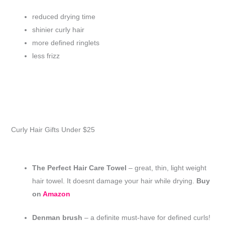
reduced drying time
shinier curly hair
more defined ringlets
less frizz
Curly Hair Gifts Under $25
The Perfect Hair Care Towel
– great, thin, light weight
hair towel. It doesnt damage your hair while drying.
Buy
on
Amazon
Denman brush
– a definite must-have for defined curls!