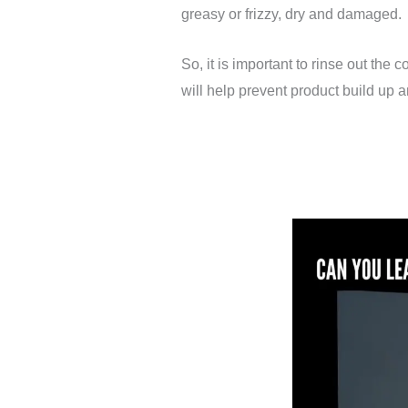
greasy or frizzy, dry and damaged.
So, it is important to rinse out the
will help prevent product build up an