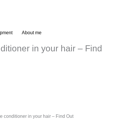
opment
About me
itioner in your hair – Find
 conditioner in your hair – Find Out