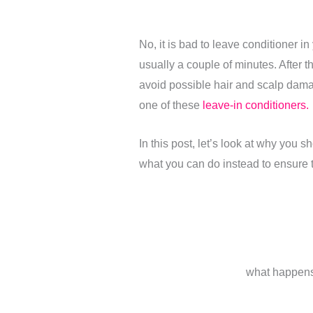
No, it is bad to leave conditioner i
usually a couple of minutes. After th
avoid possible hair and scalp damag
one of these
leave-in conditioners.
In this post, let’s look at why you s
what you can do instead to ensure th
what happens 