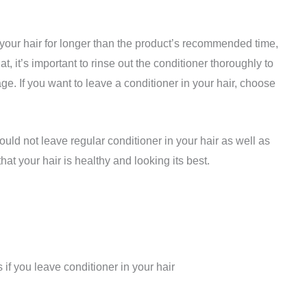
n your hair for longer than the product’s recommended time,
at, it’s important to rinse out the conditioner thoroughly to
e. If you want to leave a conditioner in your hair, choose
hould not leave regular conditioner in your hair as well as
at your hair is healthy and looking its best.
if you leave conditioner in your hair