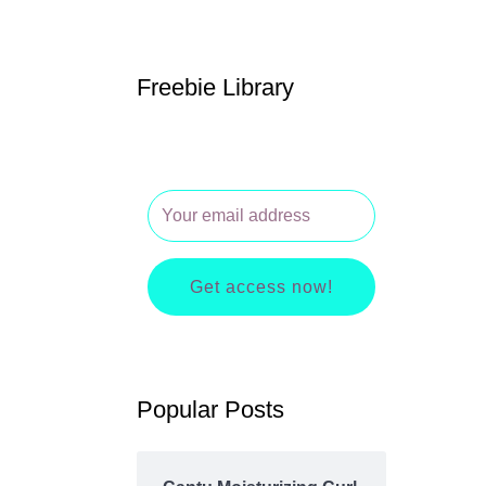
Freebie Library
Get access now!
Popular Posts