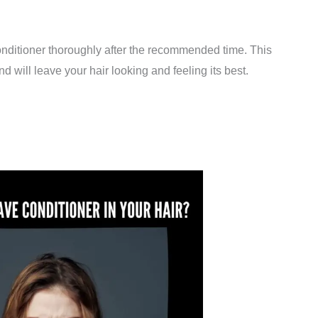
 conditioner thoroughly after the recommended time. This
d will leave your hair looking and feeling its best.