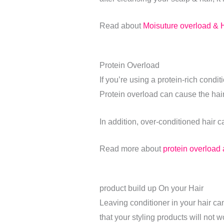
Read about
Moisuture overload & H
Protein Overload
If you’re using a protein-rich condit
Protein overload can cause the hair 
In addition, over-conditioned hair c
Read more about
protein overload a
product build up On your Hair
Leaving conditioner in your hair ca
that your styling products will not 