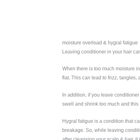
moisture overload & hygral fatigue
Leaving conditioner in your hair ca
When there is too much moisture in 
flat. This can lead to frizz, tangles
In addition, if you leave conditioner 
swell and shrink too much and this 
Hygral fatigue is a condition that 
breakage. So, while leaving conditio
after cleansing your scalp & hair, it i