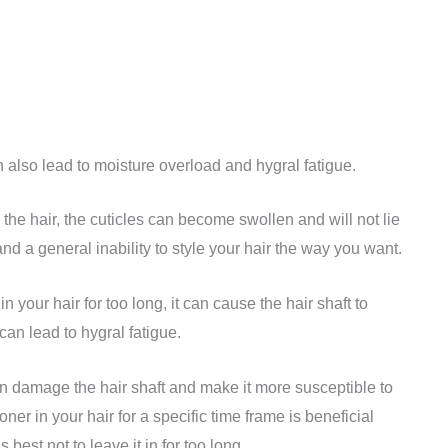
n also lead to moisture overload and hygral fatigue.
the hair, the cuticles can become swollen and will not lie
, and a general inability to style your hair the way you want.
in your hair for too long, it can cause the hair shaft to
can lead to hygral fatigue.
can damage the hair shaft and make it more susceptible to
ner in your hair for a specific time frame is beneficial
s best not to leave it in for too long.