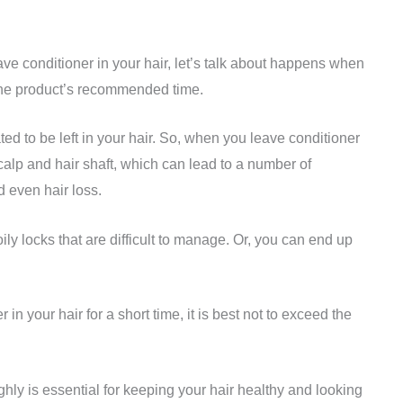
ave conditioner in your hair, let’s talk about happens when
the product’s recommended time.
ted to be left in your hair. So, when you leave conditioner
 scalp and hair shaft, which can lead to a number of
d even hair loss.
oily locks that are difficult to manage. Or, you can end up
r in your hair for a short time, it is best not to exceed the
hly is essential for keeping your hair healthy and looking