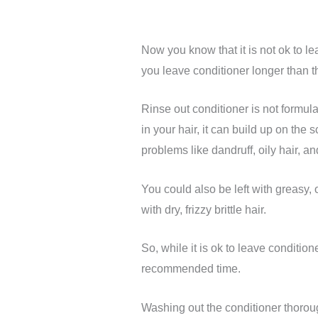
Now you know that it is not ok to le
you leave conditioner longer than 
Rinse out conditioner is not formula
in your hair, it can build up on the
problems like dandruff, oily hair, an
You could also be left with greasy, 
with dry, frizzy brittle hair.
So, while it is ok to leave conditione
recommended time.
Washing out the conditioner thoroug