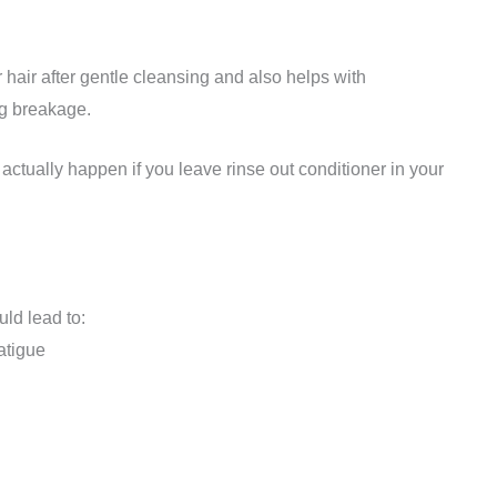
 hair after gentle cleansing and also helps with
ng breakage.
 actually happen if you leave rinse out conditioner in your
uld lead to:
atigue