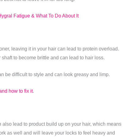
ygral Fatigue & What To Do About It
ioner, leaving it in your hair can lead to protein overload.
shaft to become brittle and can lead to hair loss.
an be difficult to style and can look greasy and limp.
nd how to fix it
.
n also lead to product build up on your hair, which means
work as well and will leave your locks to feel heavy and