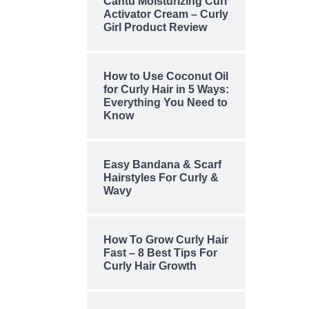
Cantu Moisturizing Curl
Activator Cream – Curly
Girl Product Review
How to Use Coconut Oil
for Curly Hair in 5 Ways:
Everything You Need to
Know
Easy Bandana & Scarf
Hairstyles For Curly &
Wavy
How To Grow Curly Hair
Fast – 8 Best Tips For
Curly Hair Growth