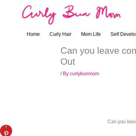
Skip
to
content
Home
Curly Hair
Mom Life
Self Devel
Can you leave cond
Out
/ By
curlybunmom
Can you leave
7