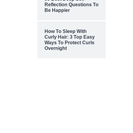
Reflection Questions To
Be Happier
How To Sleep With
Curly Hair: 3 Top Easy
Ways To Protect Curls
Overnight