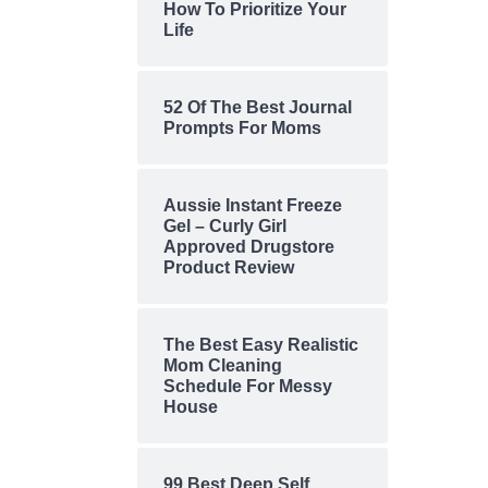
How To Prioritize Your
Life
52 Of The Best Journal
Prompts For Moms
Aussie Instant Freeze
Gel – Curly Girl
Approved Drugstore
Product Review
The Best Easy Realistic
Mom Cleaning
Schedule For Messy
House
99 Best Deep Self