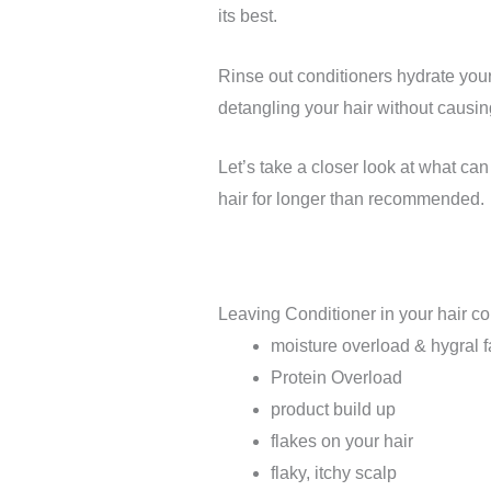
its best.
Rinse out conditioners hydrate your
detangling your hair without causi
Let’s take a closer look at what can
hair for longer than recommended.
Leaving Conditioner in your hair co
moisture overload & hygral f
Protein Overload
product build up
flakes on your hair
flaky, itchy scalp