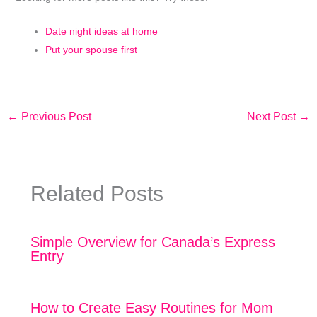
Date night ideas at home
Put your spouse first
←
Previous Post
Next Post
→
Related Posts
Simple Overview for Canada’s Express
Entry
How to Create Easy Routines for Mom