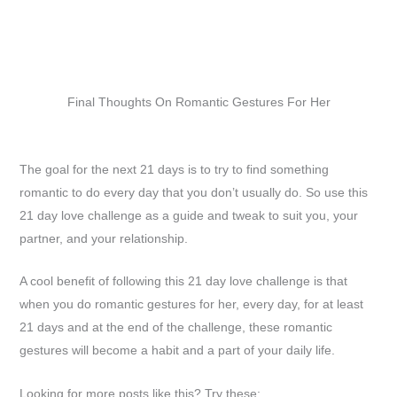
Final Thoughts On Romantic Gestures For Her
The goal for the next 21 days is to try to find something
romantic to do every day that you don’t usually do. So use this
21 day love challenge as a guide and tweak to suit you, your
partner, and your relationship.
A cool benefit of following this 21 day love challenge is that
when you do romantic gestures for her, every day, for at least
21 days and at the end of the challenge, these romantic
gestures will become a habit and a part of your daily life.
Looking for more posts like this? Try these: