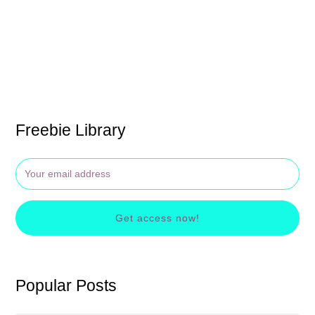
Freebie Library
Get access now!
Popular Posts