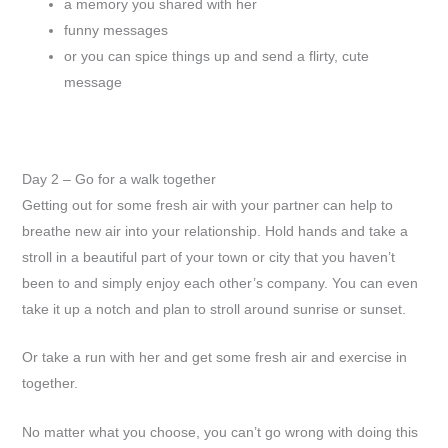
a memory you shared with her
funny messages
or you can spice things up and send a flirty, cute
message
Day 2 – Go for a walk together
Getting out for some fresh air with your partner can help to
breathe new air into your relationship. Hold hands and take a
stroll in a beautiful part of your town or city that you haven’t
been to and simply enjoy each other’s company. You can even
take it up a notch and plan to stroll around sunrise or sunset.
Or take a run with her and get some fresh air and exercise in
together.
No matter what you choose, you can’t go wrong with doing this