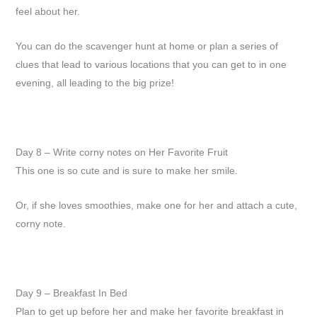
feel about her.
You can do the scavenger hunt at home or plan a series of
clues that lead to various locations that you can get to in one
evening, all leading to the big prize!
Day 8 – Write corny notes on Her Favorite Fruit
This one is so cute and is sure to make her smile.
Or, if she loves smoothies, make one for her and attach a cute,
corny note.
Day 9 – Breakfast In Bed
Plan to get up before her and make her favorite breakfast in