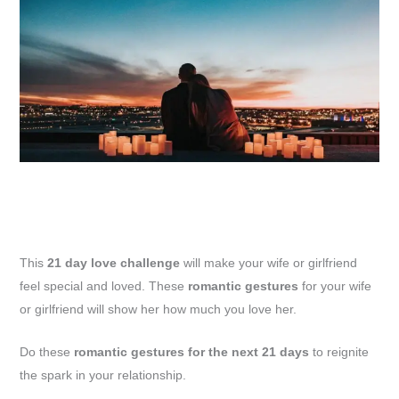
This
21 day love challenge
will make your wife or girlfriend
feel special and loved. These
romantic gestures
for your wife
or girlfriend will show her how much you love her.
Do these
romantic gestures for the next 21 days
to reignite
the spark in your relationship.