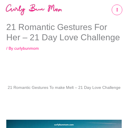
Skip
to
content
21 Romantic Gestures For
Her – 21 Day Love Challenge
/ By
curlybunmom
21 Romantic Gestures To make Melt – 21 Day Love Challenge