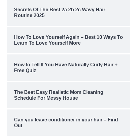
Secrets Of The Best 2a 2b 2c Wavy Hair
Routine 2025
How To Love Yourself Again – Best 10 Ways To
Learn To Love Yourself More
How to Tell If You Have Naturally Curly Hair +
Free Quiz
The Best Easy Realistic Mom Cleaning
Schedule For Messy House
Can you leave conditioner in your hair – Find
Out