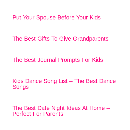
Put Your Spouse Before Your Kids
The Best Gifts To Give Grandparents
The Best Journal Prompts For Kids
Kids Dance Song List – The Best Dance
Songs
The Best Date Night Ideas At Home –
Perfect For Parents