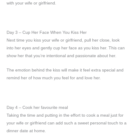
with your wife or girlfriend.
Day 3 – Cup Her Face When You Kiss Her
Next time you kiss your wife or girlfriend, pull her close, look
into her eyes and gently cup her face as you kiss her. This can
show her that you’re intentional and passionate about her.
The emotion behind the kiss will make it feel extra special and
remind her of how much you feel for and love her.
Day 4 – Cook her favourite meal
Taking the time and putting in the effort to cook a meal just for
your wife or girlfriend can add such a sweet personal touch to a
dinner date at home.