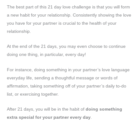
The best part of this 21 day love challenge is that you will form
a new habit for your relationship. Consistently showing the love
you have for your partner is crucial to the health of your
relationship.
At the end of the 21 days, you may even choose to continue
doing one thing, in particular, every day!
For instance, doing something in your partner’s love language
everyday life, sending a thoughtful message or words of
affirmation, taking something off of your partner’s daily to-do
list, or exercising together.
After 21 days, you will be in the habit of
doing something
extra special for your partner every day
.