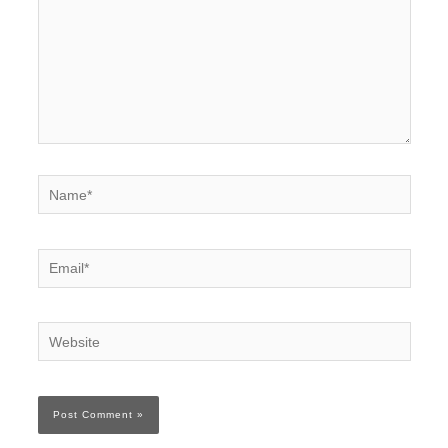
Name*
Email*
Website