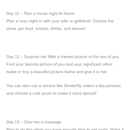
Day 11 – Plan a movie night At Home
Plan a cozy night in with your wife or girlfriend. Choose the
show, get food, snacks, drinks, and dessert.
Day 12 – Surprise her With a framed picture of the two of you
Find your favorite picture of you and your significant other,
make or buy a beautiful picture frame and give it to her.
You can also use a service like Shutterfly, select a few pictures
and choose a cute quote to make it extra special!
Day 13 – Give her a massage
Plan to do this when you have enough time to set aside. Make it