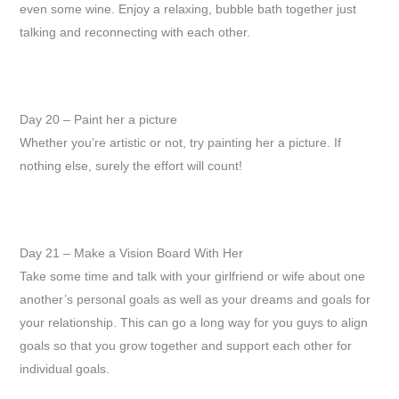
even some wine. Enjoy a relaxing, bubble bath together just
talking and reconnecting with each other.
Day 20 – Paint her a picture
Whether you’re artistic or not, try painting her a picture. If
nothing else, surely the effort will count!
Day 21 – Make a Vision Board With Her
Take some time and talk with your girlfriend or wife about one
another’s personal goals as well as your dreams and goals for
your relationship. This can go a long way for you guys to align
goals so that you grow together and support each other for
individual goals.