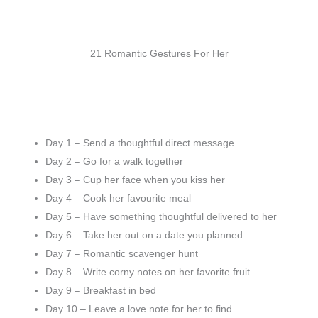
21 Romantic Gestures For Her
Day 1 – Send a thoughtful direct message
Day 2 – Go for a walk together
Day 3 – Cup her face when you kiss her
Day 4 – Cook her favourite meal
Day 5 – Have something thoughtful delivered to her
Day 6 – Take her out on a date you planned
Day 7 – Romantic scavenger hunt
Day 8 – Write corny notes on her favorite fruit
Day 9 – Breakfast in bed
Day 10 – Leave a love note for her to find