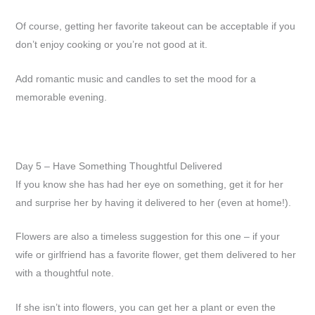
Of course, getting her favorite takeout can be acceptable if you
don’t enjoy cooking or you’re not good at it.
Add romantic music and candles to set the mood for a
memorable evening.
Day 5 – Have Something Thoughtful Delivered
If you know she has had her eye on something, get it for her
and surprise her by having it delivered to her (even at home!).
Flowers are also a timeless suggestion for this one – if your
wife or girlfriend has a favorite flower, get them delivered to her
with a thoughtful note.
If she isn’t into flowers, you can get her a plant or even the