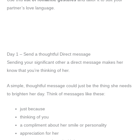
partner’s love language.
Day 1 – Send a thoughtful Direct message
Sending your significant other a direct message makes her
know that you’re thinking of her.
A simple, thoughtful message could just be the thing she needs
to brighten her day. Think of messages like these:
just because
thinking of you
a compliment about her smile or personality
appreciation for her