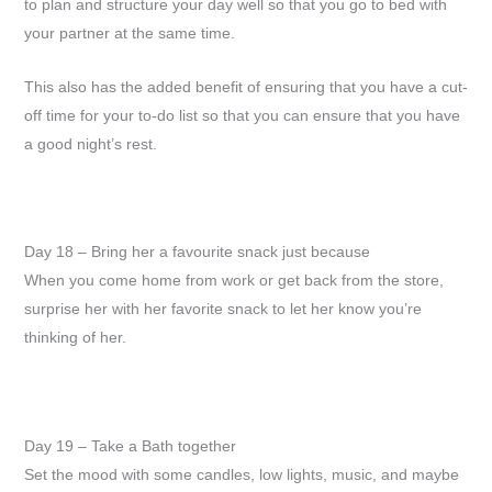
to plan and structure your day well so that you go to bed with
your partner at the same time.
This also has the added benefit of ensuring that you have a cut-
off time for your to-do list so that you can ensure that you have
a good night’s rest.
Day 18 – Bring her a favourite snack just because
When you come home from work or get back from the store,
surprise her with her favorite snack to let her know you’re
thinking of her.
Day 19 – Take a Bath together
Set the mood with some candles, low lights, music, and maybe