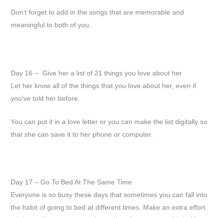
Don’t forget to add in the songs that are memorable and
meaningful to both of you.
Day 16 – Give her a list of 21 things you love about her
Let her know all of the things that you love about her, even if
you’ve told her before.
You can put it in a love letter or you can make the list digitally so
that she can save it to her phone or computer.
Day 17 – Go To Bed At The Same Time
Everyone is so busy these days that sometimes you can fall into
the habit of going to bed at different times. Make an extra effort