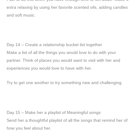
extra relaxing by using her favorite scented oils, adding candles
and soft music.
Day 14 – Create a relationship bucket list together
Make a list of all the things you would love to do with your
partner. Think of places you would want to visit with her and
experiences you would love to have with her.
Try to get one another to try something new and challenging.
Day 15 – Make her a playlist of Meaningful songs
Send her a thoughtful playlist of all the songs that remind her of
how you feel about her.