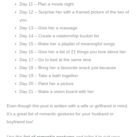
Day 11 – Plan a movie night
Day 12 – Surprise her with a framed picture of the two of
you
Day 13 – Give her a massage
Day 14 – Create a relationship bucket list
Day 15 – Make her a playlist of meaningful songs
Day 16 – Give her a list of 21 things you love about her
Day 17 – Go to bed at the same time
Day 18 – Bring her a favourite snack just because
Day 19 – Take a bath together
Day 20 – Paint her a picture
Day 21 – Make a vision board with her
Even though this post is written with a wife or girlfriend in mind,
it’s a great list of romantic gestures for your husband or
boyfriend too!
Use this
list of romantic gestures
and tailor it to suit your