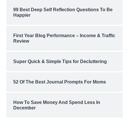
99 Best Deep Self Reflection Questions To Be
Happier
First Year Blog Performance – Income & Traffic
Review
Super Quick & Simple Tips for Decluttering
52 Of The Best Journal Prompts For Moms
How To Save Money And Spend Less In
December