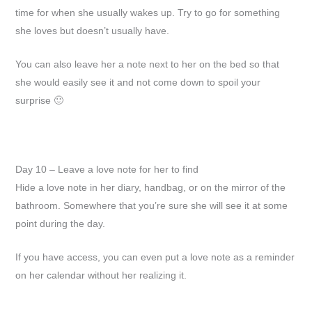
time for when she usually wakes up. Try to go for something
she loves but doesn’t usually have.
You can also leave her a note next to her on the bed so that
she would easily see it and not come down to spoil your
surprise 🙂
Day 10 – Leave a love note for her to find
Hide a love note in her diary, handbag, or on the mirror of the
bathroom. Somewhere that you’re sure she will see it at some
point during the day.
If you have access, you can even put a love note as a reminder
on her calendar without her realizing it.