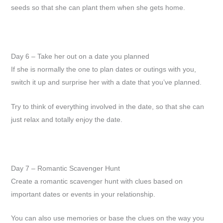
seeds so that she can plant them when she gets home.
Day 6 – Take her out on a date you planned
If she is normally the one to plan dates or outings with you,
switch it up and surprise her with a date that you’ve planned.
Try to think of everything involved in the date, so that she can
just relax and totally enjoy the date.
Day 7 – Romantic Scavenger Hunt
Create a romantic scavenger hunt with clues based on
important dates or events in your relationship.
You can also use memories or base the clues on the way you