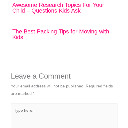
Awesome Research Topics For Your
Child – Questions Kids Ask
The Best Packing Tips for Moving with
Kids
Leave a Comment
Your email address will not be published.
Required fields
are marked
*
Type
here..