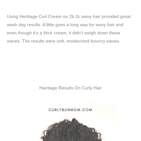
Using Heritiage Curl Cream on 2b 2c wavy hair provided great
wash day results. A little goes a long way for wavy hair and
even though it’s a thick cream, it didn’t weigh down these
waves. The results were soft, moisturized bouncy waves.
Hairitage Results On Curly Hair