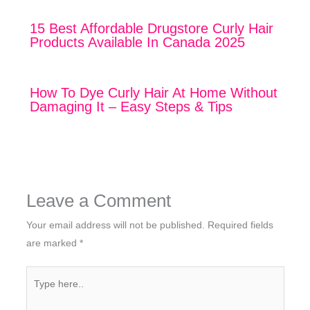
15 Best Affordable Drugstore Curly Hair
Products Available In Canada 2025
How To Dye Curly Hair At Home Without
Damaging It – Easy Steps & Tips
Leave a Comment
Your email address will not be published.
Required fields
are marked
*
Type
here..