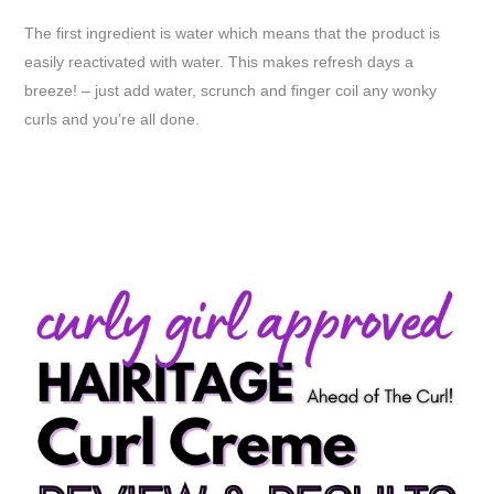
The first ingredient is water which means that the product is
easily reactivated with water. This makes refresh days a
breeze! – just add water, scrunch and finger coil any wonky
curls and you’re all done.