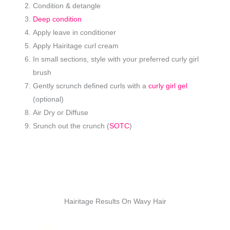
Condition & detangle
Deep condition
Apply leave in conditioner
Apply Hairitage curl cream
In small sections, style with your preferred curly girl
brush
Gently scrunch defined curls with a
curly girl gel
(optional)
Air Dry or Diffuse
Srunch out the crunch (
SOTC
)
Hairitage Results On Wavy Hair