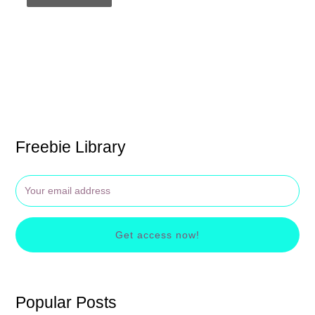
Freebie Library
Get access now!
Popular Posts