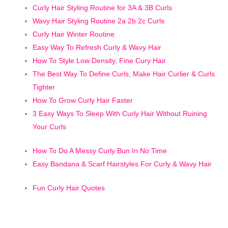
C
urly Hair Styling Routine for 3A & 3B Curls
Wavy Hair Styling Routine 2a 2b 2c Curls
Curly Hair Winter Routine
Easy Way To Refresh Curly & Wavy Hair
How To Style Low Density, Fine Cury Hair
The Best Way To Define Curls, Make Hair Curlier & Curls
Tighter
How To Grow Curly Hair Faster
3 Easy Ways To Sleep With Curly Hair Without Ruining
Your Curls
How To Do A Messy Curly Bun In No Time
Easy Bandana & Scarf Hairstyles For Curly & Wavy Hair
Fun Curly Hair Quotes