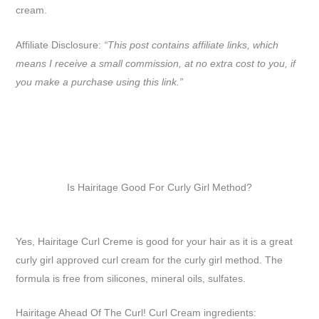
cream.
Affiliate Disclosure:
“This post contains affiliate links, which
means I receive a small commission, at no extra cost to you, if
you make a purchase using this link.”
Is Hairitage Good For Curly Girl Method?
Yes, Hairitage Curl Creme is good for your hair as it is a great
curly girl approved curl cream for the curly girl method. The
formula is free from silicones, mineral oils, sulfates.
Hairitage Ahead Of The Curl! Curl Cream ingredients: