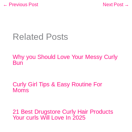
←
Previous Post
Next Post
→
Related Posts
Why you Should Love Your Messy Curly
Bun
Curly Girl Tips & Easy Routine For
Moms
21 Best Drugstore Curly Hair Products
Your curls Will Love In 2025