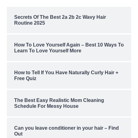
Secrets Of The Best 2a 2b 2c Wavy Hair
Routine 2025
How To Love Yourself Again – Best 10 Ways To
Learn To Love Yourself More
How to Tell If You Have Naturally Curly Hair +
Free Quiz
The Best Easy Realistic Mom Cleaning
Schedule For Messy House
Can you leave conditioner in your hair – Find
Out