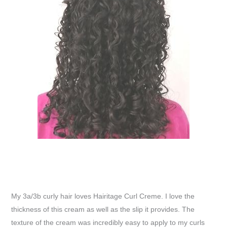
My 3a/3b curly hair loves Hairitage Curl Creme. I love the
thickness of this cream as well as the slip it provides. The
texture of the cream was incredibly easy to apply to my curls