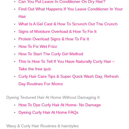
Can You Put Leave In Conditioner On Dry Hair?
Find Out What Happens If You Leave Conditioner In Your
Hair
What Is A Gel Cast & How To Scrunch Out The Crunch
Signs of Moisture Overload & How To Fix It
Protein Overload Signs & How To Fix It
How To Fix Wet Frizz
How To Start The Curly Girl Method
This Is How To Tell If You Have Naturally Curly Hair –
Take the free quiz
Curly Hair Care Tips & Super Quick Wash Day, Refresh
Day Routines For Moms
Dyeing Textured Hair At Home Without Damaging It
How To Dye Curly Hair At Home- No Damage
Dyeing Curly Hair At Home FAQs
Wavy & Curly Hair Routines & hairstyles