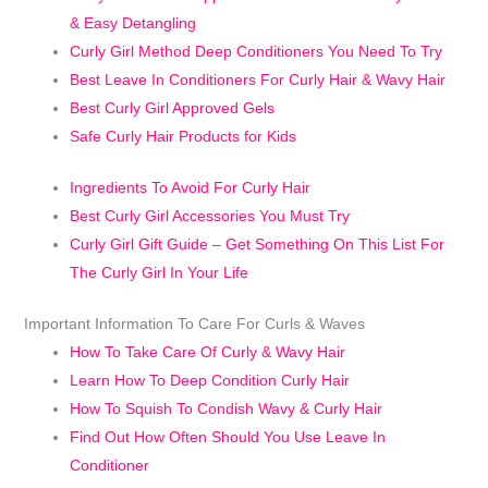
& Easy Detangling
Curly Girl Method Deep Conditioners You Need To Try
Best Leave In Conditioners For Curly Hair & Wavy Hair
Best Curly Girl Approved Gels
Safe Curly Hair Products for Kids
Ingredients To Avoid For Curly Hair
Best Curly Girl Accessories You Must Try
Curly Girl Gift Guide – Get Something On This List For
The Curly Girl In Your Life
Important Information To Care For Curls & Waves
How To Take Care Of Curly & Wavy Hair
Learn How To Deep Condition Curly Hair
How To Squish To Condish Wavy & Curly Hair
Find Out How Often Should You Use Leave In
Conditioner