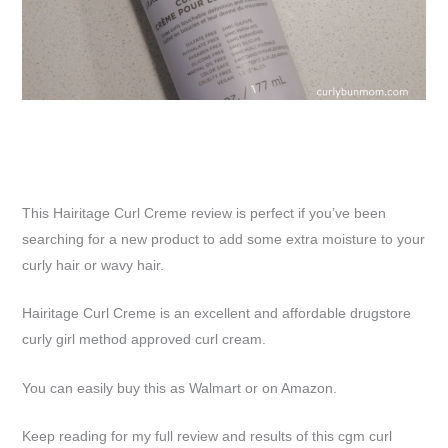
This Hairitage Curl Creme review is perfect if you’ve been
searching for a new product to add some extra moisture to your
curly hair or wavy hair.
Hairitage Curl Creme is an excellent and affordable drugstore
curly girl method approved curl cream.
You can easily buy this as Walmart or on Amazon.
Keep reading for my full review and results of this cgm curl