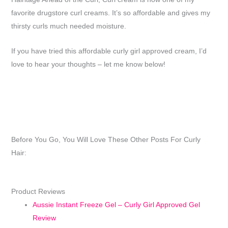
favorite drugstore curl creams. It’s so affordable and gives my
thirsty curls much needed moisture.
If you have tried this affordable curly girl approved cream, I’d
love to hear your thoughts – let me know below!
Before You Go, You Will Love These Other Posts For Curly
Hair:
Product Reviews
Aussie Instant Freeze Gel – Curly Girl Approved Gel
Review