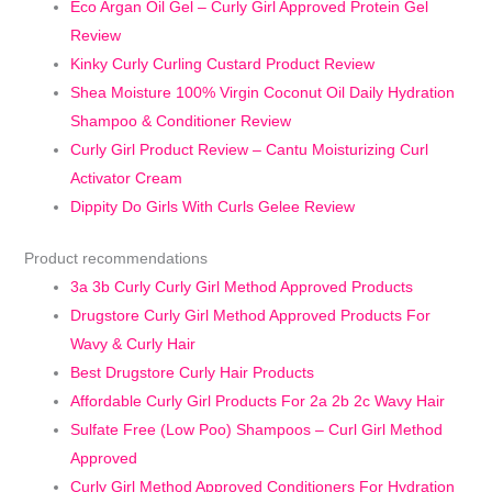
Eco Argan Oil Gel – Curly Girl Approved Protein Gel
Review
Kinky Curly Curling Custard Product Review
Shea Moisture 100% Virgin Coconut Oil Daily Hydration
Shampoo & Conditioner Review
Curly Girl Product Review – Cantu Moisturizing Curl
Activator Cream
Dippity Do Girls With Curls Gelee Review
Product recommendations
3a 3b Curly Curly Girl Method Approved Products
Drugstore Curly Girl Method Approved Products For
Wavy & Curly Hair
Best Drugstore Curly Hair Products
Affordable Curly Girl Products For 2a 2b 2c Wavy Hair
Sulfate Free (Low Poo) Shampoos – Curl Girl Method
Approved
Curly Girl Method Approved Conditioners For Hydration