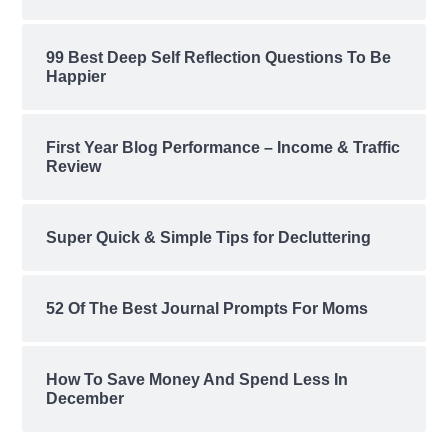
99 Best Deep Self Reflection Questions To Be
Happier
First Year Blog Performance – Income & Traffic
Review
Super Quick & Simple Tips for Decluttering
52 Of The Best Journal Prompts For Moms
How To Save Money And Spend Less In
December