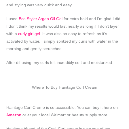
and styling was very quick and easy.
I used
Eco Styler Argan Oil Gel
for extra hold and I’m glad I did.
I don’t think my results would last nearly as long if I don’t layer
with a
curly girl gel
. It was also so easy to refresh as it’s
activated by water. I simply spritzed my curls with water in the
morning and gently scrunched.
After diffusing, my curls felt incredibly soft and moisturized.
Where To Buy Hairitage Curl Cream
Hairitage Curl Creme is so accessible. You can buy it here on
Amazon
or at your local Walmart or beauty supply store.
Hairitage Ahead of the Curl, Curl cream is now one of my