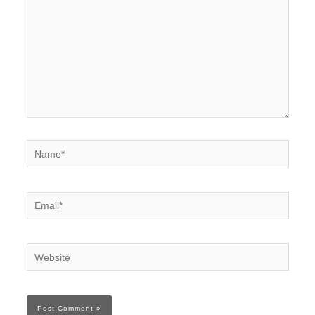
Name*
Email*
Website