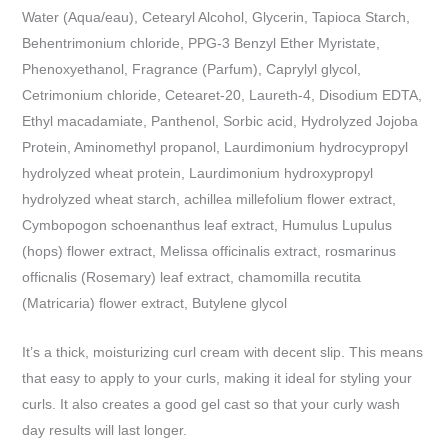
Water (Aqua/eau), Cetearyl Alcohol, Glycerin, Tapioca Starch,
Behentrimonium chloride, PPG-3 Benzyl Ether Myristate,
Phenoxyethanol, Fragrance (Parfum), Caprylyl glycol,
Cetrimonium chloride, Cetearet-20, Laureth-4, Disodium EDTA,
Ethyl macadamiate, Panthenol, Sorbic acid, Hydrolyzed Jojoba
Protein, Aminomethyl propanol, Laurdimonium hydrocypropyl
hydrolyzed wheat protein, Laurdimonium hydroxypropyl
hydrolyzed wheat starch, achillea millefolium flower extract,
Cymbopogon schoenanthus leaf extract, Humulus Lupulus
(hops) flower extract, Melissa officinalis extract, rosmarinus
officnalis (Rosemary) leaf extract, chamomilla recutita
(Matricaria) flower extract, Butylene glycol
It’s a thick, moisturizing curl cream with decent slip. This means
that easy to apply to your curls, making it ideal for styling your
curls. It also creates a good gel cast so that your curly wash
day results will last longer.