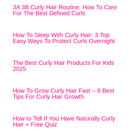
3A 3B Curly Hair Routine: How To Care
For The Best Defined Curls
How To Sleep With Curly Hair: 3 Top
Easy Ways To Protect Curls Overnight
The Best Curly Hair Products For Kids
2025
How To Grow Curly Hair Fast – 8 Best
Tips For Curly Hair Growth
How to Tell If You Have Naturally Curly
Hair + Free Quiz