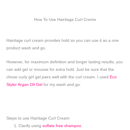
How To Use Hairitage Curl Creme
Hairitage curl cream provides hold so you can use it as a one
product wash and go.
However, for maximum definition and longer lasting results, you
can add gel or mousse for extra hold. Just be sure that the
chose curly girl gel pairs well with the curl cream. I used
Eco
Styler Argan Oil Gel
for my wash and go.
Steps to use Hairitage Curl Cream:
Clarify using
sulfate free shampoo