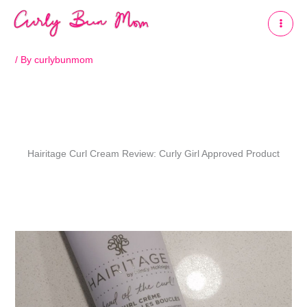
Skip
to
content
/ By
curlybunmom
Hairitage Curl Cream Review: Curly Girl Approved Product