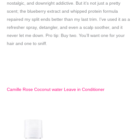
nostalgic, and downright addictive. But it’s not just a pretty
scent; the blueberry extract and whipped protein formula
repaired my split ends better than my last trim. I’ve used it as a
refresher spray, detangler, and even a scalp soother, and it
never let me down. Pro tip: Buy two. You’ll want one for your
hair and one to sniff.
Camille Rose Coconut water Leave in Conditioner