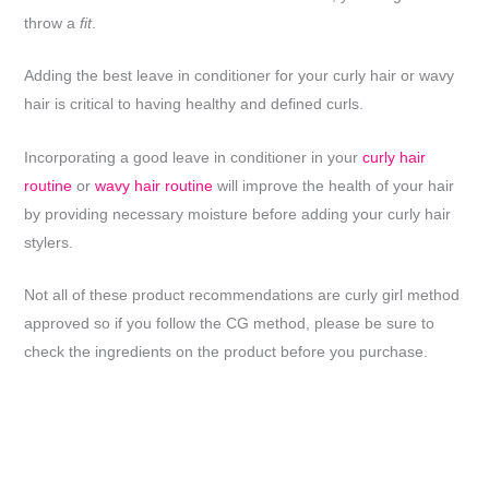
throw a
fit
.
Adding the best leave in conditioner for your curly hair or wavy
hair is critical to having healthy and defined curls.
Incorporating a good leave in conditioner in your
curly hair
routine
or
wavy hair routine
will improve the health of your hair
by providing necessary moisture before adding your curly hair
stylers.
Not all of these product recommendations are curly girl method
approved so if you follow the CG method, please be sure to
check the ingredients on the product before you purchase.