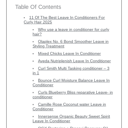
Table Of Contents
11 Of The Best Leave In Conditioners For
Curly Hair 2025
Why use a leave in conditioner for curly
hair?
Olaplex No. 6 Bond Smoother Leave in
Styling Treatment
Mixed Chicks Leave In Conditioner
Aveda Nutriplenish Leave In Conditioner
Curl Smith Multi Tasking conditioner – 3
in 1
Bounce Curl Moisture Balance Leave In
Conditioner
Curls Blueberry Bliss reparative Leave- in
conditioner
Camille Rose Coconut water Leave in
Conditioner
Innersense Organic Beauty Sweet Spirit
Leave In Conditioner