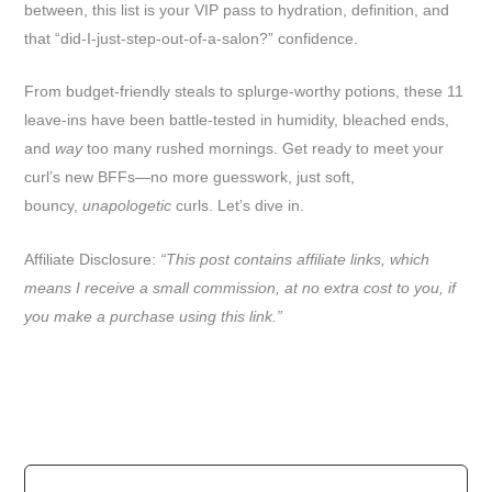
between, this list is your VIP pass to hydration, definition, and
that “did-I-just-step-out-of-a-salon?” confidence.
From budget-friendly steals to splurge-worthy potions, these 11
leave-ins have been battle-tested in humidity, bleached ends,
and
way
too many rushed mornings. Get ready to meet your
curl’s new BFFs—no more guesswork, just soft,
bouncy,
unapologetic
curls. Let’s dive in.
Affiliate Disclosure:
“This post contains affiliate links, which
means I receive a small commission, at no extra cost to you, if
you make a purchase using this link.”