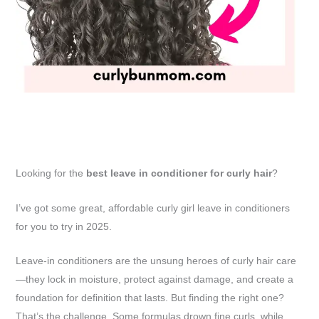
Looking for the
best leave in conditioner for curly hair
?
I’ve got some great, affordable curly girl leave in conditioners
for you to try in 2025.
Leave-in conditioners are the unsung heroes of curly hair care
—they lock in moisture, protect against damage, and create a
foundation for definition that lasts. But finding the right one?
That’s the challenge. Some formulas drown fine curls, while