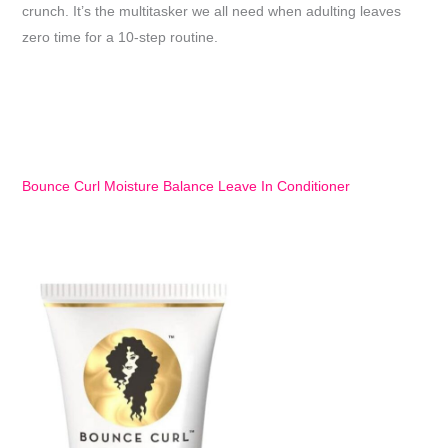
crunch. It’s the multitasker we all need when adulting leaves
zero time for a 10-step routine.
Bounce Curl Moisture Balance Leave In Conditioner