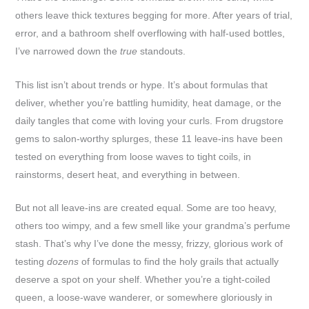
others leave thick textures begging for more. After years of trial,
error, and a bathroom shelf overflowing with half-used bottles,
I’ve narrowed down the
true
standouts.
This list isn’t about trends or hype. It’s about formulas that
deliver, whether you’re battling humidity, heat damage, or the
daily tangles that come with loving your curls. From drugstore
gems to salon-worthy splurges, these 11 leave-ins have been
tested on everything from loose waves to tight coils, in
rainstorms, desert heat, and everything in between.
But not all leave-ins are created equal. Some are too heavy,
others too wimpy, and a few smell like your grandma’s perfume
stash. That’s why I’ve done the messy, frizzy, glorious work of
testing
dozens
of formulas to find the holy grails that actually
deserve a spot on your shelf. Whether you’re a tight-coiled
queen, a loose-wave wanderer, or somewhere gloriously in