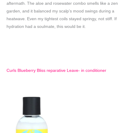
aftermath. The aloe and rosewater combo smells like a zen
garden, and it balanced my scalp’s mood swings during a
heatwave. Even my tightest coils stayed springy, not stiff. If
hydration had a soulmate, this would be it.
Curls Blueberry Bliss reparative Leave- in conditioner