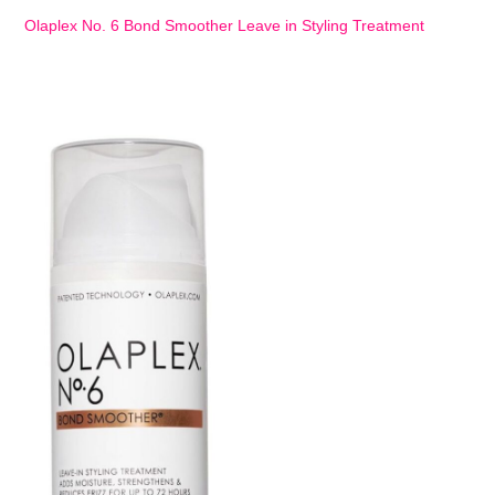
Olaplex No. 6 Bond Smoother Leave in Styling Treatment