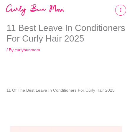
Skip
to
content
11 Best Leave In Conditioners
For Curly Hair 2025
/ By
curlybunmom
11 Of The Best Leave In Conditioners For Curly Hair 2025