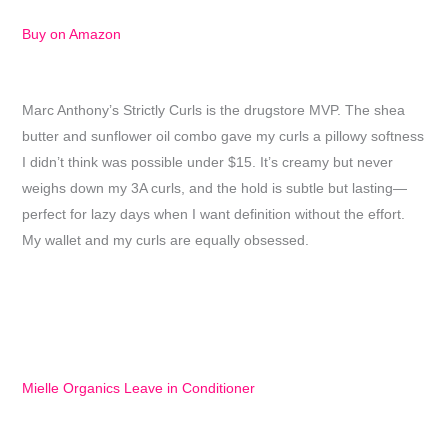
Buy on Amazon
Marc Anthony’s Strictly Curls is the drugstore MVP. The shea
butter and sunflower oil combo gave my curls a pillowy softness
I didn’t think was possible under $15. It’s creamy but never
weighs down my 3A curls, and the hold is subtle but lasting—
perfect for lazy days when I want definition without the effort.
My wallet and my curls are equally obsessed.
Mielle Organics Leave in Conditioner