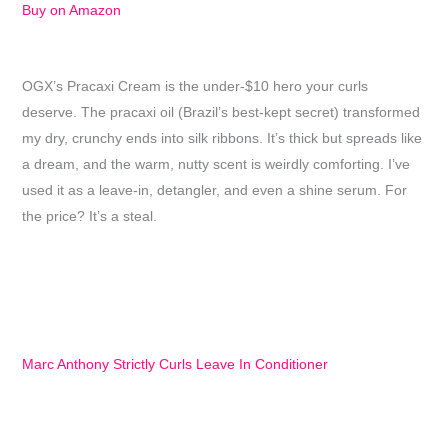
Buy on Amazon
OGX’s Pracaxi Cream is the under-$10 hero your curls
deserve. The pracaxi oil (Brazil’s best-kept secret) transformed
my dry, crunchy ends into silk ribbons. It’s thick but spreads like
a dream, and the warm, nutty scent is weirdly comforting. I’ve
used it as a leave-in, detangler, and even a shine serum. For
the price? It’s a steal.
Marc Anthony Strictly Curls Leave In Conditioner