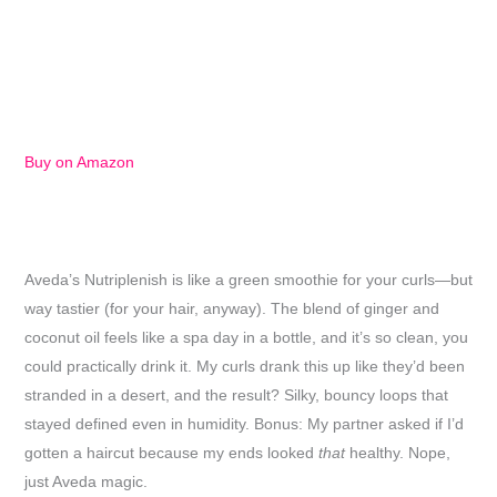
Buy on Amazon
Aveda’s Nutriplenish is like a green smoothie for your curls—but
way tastier (for your hair, anyway). The blend of ginger and
coconut oil feels like a spa day in a bottle, and it’s so clean, you
could practically drink it. My curls drank this up like they’d been
stranded in a desert, and the result? Silky, bouncy loops that
stayed defined even in humidity. Bonus: My partner asked if I’d
gotten a haircut because my ends looked
that
healthy. Nope,
just Aveda magic.