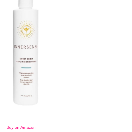
Buy on Amazon