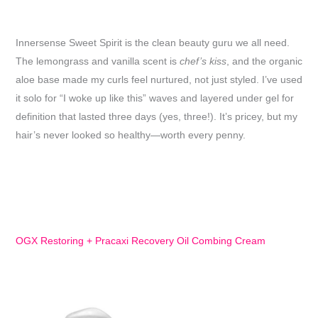
Innersense Sweet Spirit is the clean beauty guru we all need.
The lemongrass and vanilla scent is
chef’s kiss
, and the organic
aloe base made my curls feel nurtured, not just styled. I’ve used
it solo for “I woke up like this” waves and layered under gel for
definition that lasted three days (yes, three!). It’s pricey, but my
hair’s never looked so healthy—worth every penny.
OGX Restoring + Pracaxi Recovery Oil Combing Cream