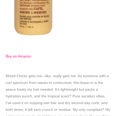
Buy on Amazon
Mixed Chicks gets me—like,
really
gets me. As someone with a
curl spectrum from waves to corkscrews, this leave-in is the
peace treaty my hair needed. It’s lightweight but packs a
hydration punch, and the tropical scent? Pure vacation vibes.
I’ve used it on sopping-wet hair and dry second-day curls, and
both times, it left zero crunch or residue. My only complaint? My