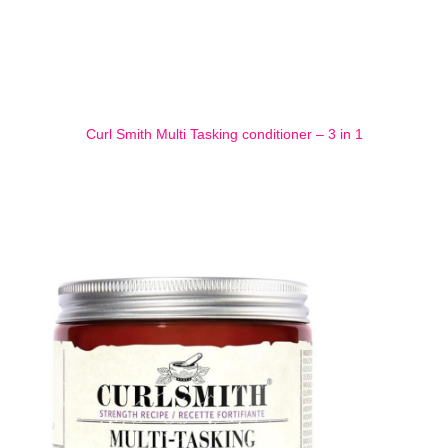
Curl Smith Multi Tasking conditioner – 3 in 1