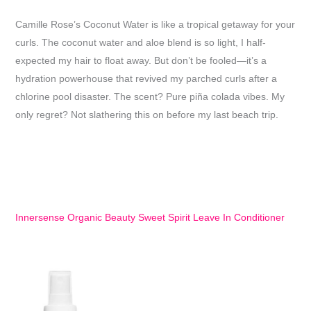
Camille Rose’s Coconut Water is like a tropical getaway for your
curls. The coconut water and aloe blend is so light, I half-
expected my hair to float away. But don’t be fooled—it’s a
hydration powerhouse that revived my parched curls after a
chlorine pool disaster. The scent? Pure piña colada vibes. My
only regret? Not slathering this on before my last beach trip.
Innersense Organic Beauty Sweet Spirit Leave In Conditioner