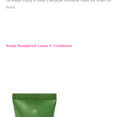
cat keeps trying to steal it because
someone
loves the smell too
much.
Aveda Nutriplenish Leave In Conditioner