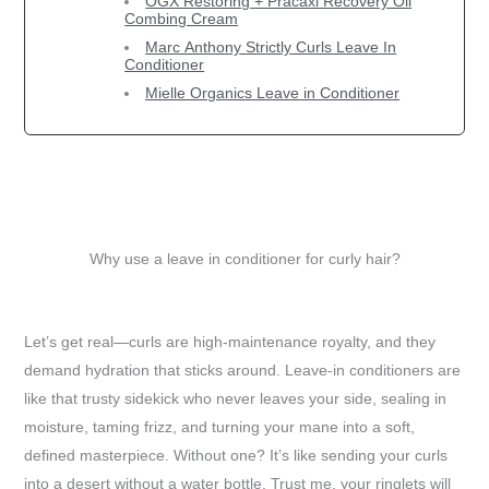
OGX Restoring + Pracaxi Recovery Oil
Combing Cream
Marc Anthony Strictly Curls Leave In
Conditioner
Mielle Organics Leave in Conditioner
Why use a leave in conditioner for curly hair?
Let’s get real—curls are high-maintenance royalty, and they
demand hydration that sticks around. Leave-in conditioners are
like that trusty sidekick who never leaves your side, sealing in
moisture, taming frizz, and turning your mane into a soft,
defined masterpiece. Without one? It’s like sending your curls
into a desert without a water bottle. Trust me, your ringlets will