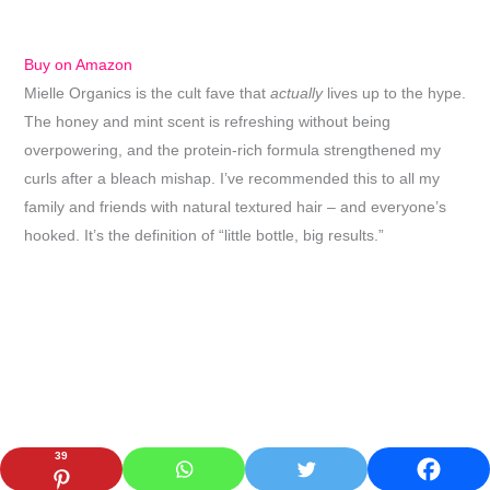
Buy on Amazon
Mielle Organics is the cult fave that
actually
lives up to the hype.
The honey and mint scent is refreshing without being
overpowering, and the protein-rich formula strengthened my
curls after a bleach mishap. I’ve recommended this to all my
family and friends with natural textured hair – and everyone’s
hooked. It’s the definition of “little bottle, big results.”
39