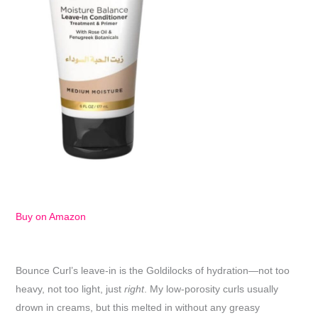
Buy on Amazon
Bounce Curl’s leave-in is the Goldilocks of hydration—not too
heavy, not too light, just
right
. My low-porosity curls usually
drown in creams, but this melted in without any greasy