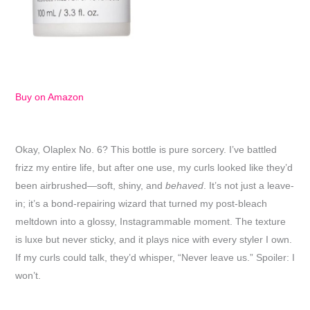
Buy on Amazon
Okay, Olaplex No. 6? This bottle is pure sorcery. I’ve battled
frizz my entire life, but after one use, my curls looked like they’d
been airbrushed—soft, shiny, and
behaved
. It’s not just a leave-
in; it’s a bond-repairing wizard that turned my post-bleach
meltdown into a glossy, Instagrammable moment. The texture
is luxe but never sticky, and it plays nice with every styler I own.
If my curls could talk, they’d whisper, “Never leave us.” Spoiler: I
won’t.