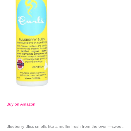
Buy on Amazon
Blueberry Bliss smells like a muffin fresh from the oven—sweet,