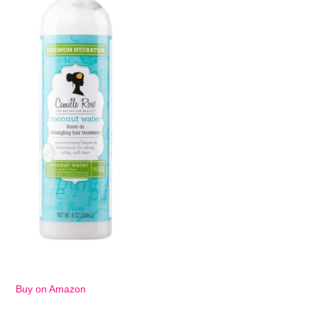
Buy on Amazon