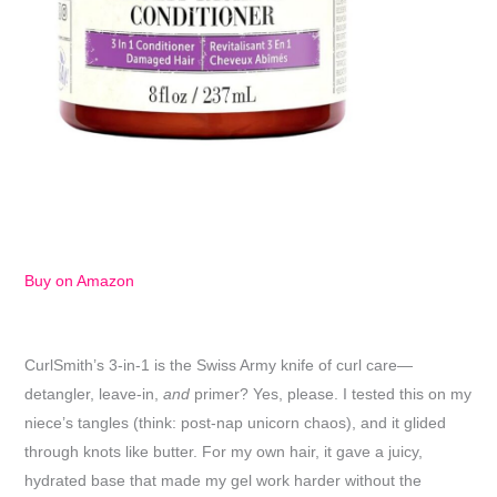
Buy on Amazon
CurlSmith’s 3-in-1 is the Swiss Army knife of curl care—
detangler, leave-in,
and
primer? Yes, please. I tested this on my
niece’s tangles (think: post-nap unicorn chaos), and it glided
through knots like butter. For my own hair, it gave a juicy,
hydrated base that made my gel work harder without the