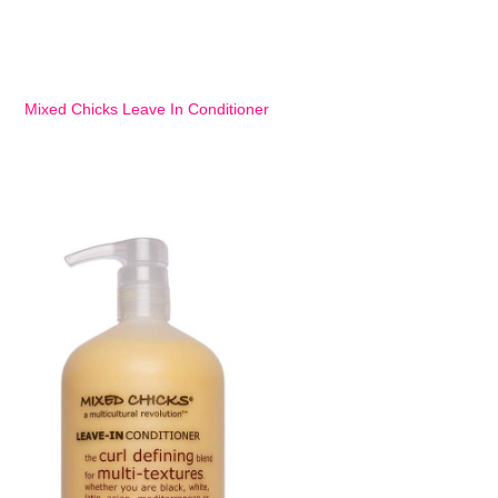
Mixed Chicks Leave In Conditioner