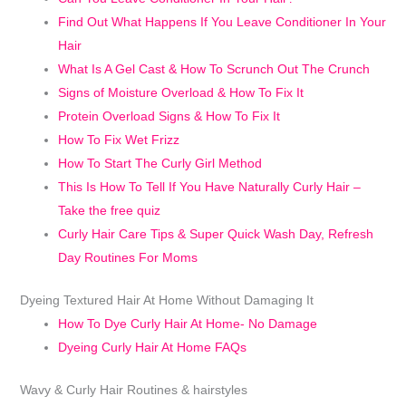
Find Out What Happens If You Leave Conditioner In Your
Hair
What Is A Gel Cast & How To Scrunch Out The Crunch
Signs of Moisture Overload & How To Fix It
Protein Overload Signs & How To Fix It
How To Fix Wet Frizz
How To Start The Curly Girl Method
This Is How To Tell If You Have Naturally Curly Hair –
Take the free quiz
Curly Hair Care Tips & Super Quick Wash Day, Refresh
Day Routines For Moms
Dyeing Textured Hair At Home Without Damaging It
How To Dye Curly Hair At Home- No Damage
Dyeing Curly Hair At Home FAQs
Wavy & Curly Hair Routines & hairstyles