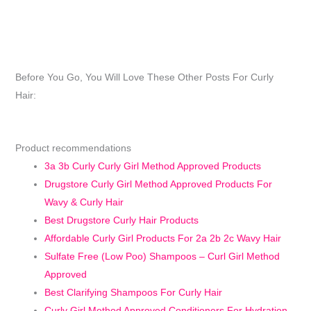
Before You Go, You Will Love These Other Posts For Curly
Hair:
Product recommendations
3a 3b Curly Curly Girl Method Approved Products
Drugstore Curly Girl Method Approved Products For
Wavy & Curly Hair
Best Drugstore Curly Hair Products
Affordable Curly Girl Products For 2a 2b 2c Wavy Hair
Sulfate Free (Low Poo) Shampoos – Curl Girl Method
Approved
Best Clarifying Shampoos For Curly Hair
Curly Girl Method Approved Conditioners For Hydration