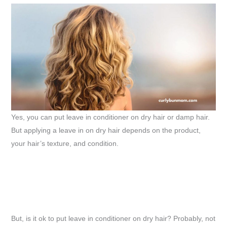
Yes, you can put leave in conditioner on dry hair or damp hair.
But applying a leave in on dry hair depends on the product,
your hair’s texture, and condition.
But, is it ok to put leave in conditioner on dry hair? Probably, not