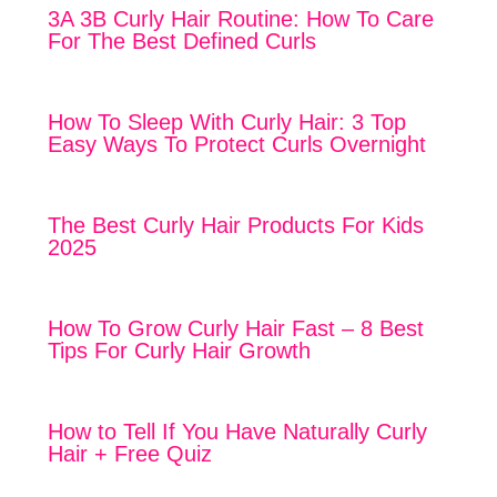
3A 3B Curly Hair Routine: How To Care
For The Best Defined Curls
How To Sleep With Curly Hair: 3 Top
Easy Ways To Protect Curls Overnight
The Best Curly Hair Products For Kids
2025
How To Grow Curly Hair Fast – 8 Best
Tips For Curly Hair Growth
How to Tell If You Have Naturally Curly
Hair + Free Quiz