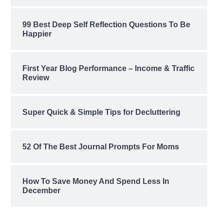
99 Best Deep Self Reflection Questions To Be
Happier
First Year Blog Performance – Income & Traffic
Review
Super Quick & Simple Tips for Decluttering
52 Of The Best Journal Prompts For Moms
How To Save Money And Spend Less In
December