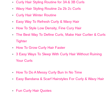
C
urly Hair Styling Routine for 3A & 3B Curls
Wavy Hair Styling Routine 2a 2b 2c Curls
Curly Hair Winter Routine
Easy Way To Refresh Curly & Wavy Hair
How To Style Low Density, Fine Cury Hair
The Best Way To Define Curls, Make Hair Curlier & Curls
Tighter
How To Grow Curly Hair Faster
3 Easy Ways To Sleep With Curly Hair Without Ruining
Your Curls
How To Do A Messy Curly Bun In No Time
Easy Bandana & Scarf Hairstyles For Curly & Wavy Hair
Fun Curly Hair Quotes