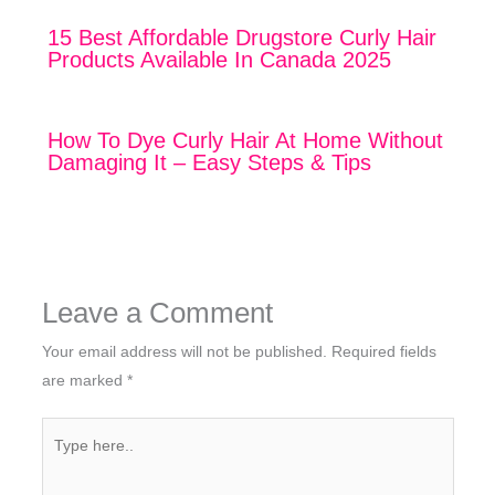
15 Best Affordable Drugstore Curly Hair
Products Available In Canada 2025
How To Dye Curly Hair At Home Without
Damaging It – Easy Steps & Tips
Leave a Comment
Your email address will not be published.
Required fields
are marked
*
Type
here..