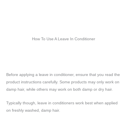
How To Use A Leave In Conditioner
Before applying a leave in conditioner, ensure that you read the
product instructions carefully. Some products may only work on
damp hair, while others may work on both damp or dry hair.
Typically though, leave in conditioners work best when applied
on freshly washed, damp hair.