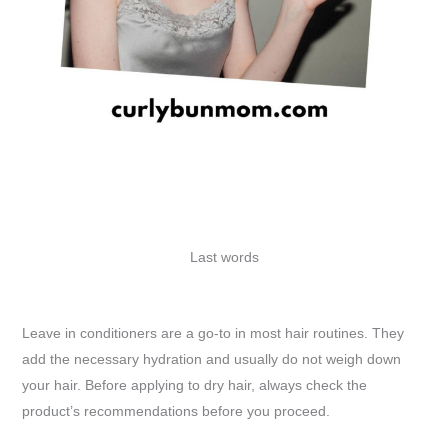
Last words
Leave in conditioners are a go-to in most hair routines. They
add the necessary hydration and usually do not weigh down
your hair. Before applying to dry hair, always check the
product’s recommendations before you proceed.