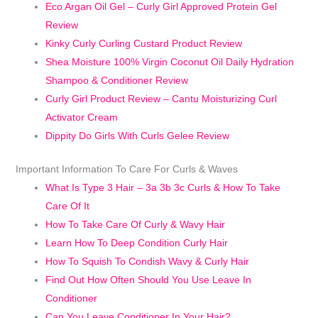
Eco Argan Oil Gel – Curly Girl Approved Protein Gel
Review
Kinky Curly Curling Custard Product Review
Shea Moisture 100% Virgin Coconut Oil Daily Hydration
Shampoo & Conditioner Review
Curly Girl Product Review – Cantu Moisturizing Curl
Activator Cream
Dippity Do Girls With Curls Gelee Review
Important Information To Care For Curls & Waves
What Is Type 3 Hair – 3a 3b 3c Curls & How To Take
Care Of It
How To Take Care Of Curly & Wavy Hair
Learn How To Deep Condition Curly Hair
How To Squish To Condish Wavy & Curly Hair
Find Out How Often Should You Use Leave In
Conditioner
Can You Leave Conditioner In Your Hair?