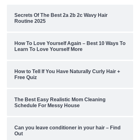
Secrets Of The Best 2a 2b 2c Wavy Hair
Routine 2025
How To Love Yourself Again – Best 10 Ways To
Learn To Love Yourself More
How to Tell If You Have Naturally Curly Hair +
Free Quiz
The Best Easy Realistic Mom Cleaning
Schedule For Messy House
Can you leave conditioner in your hair – Find
Out