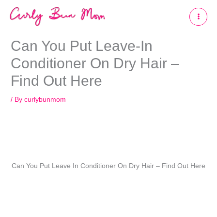
Skip
to
content
Can You Put Leave-In
Conditioner On Dry Hair –
Find Out Here
/ By
curlybunmom
Can You Put Leave In Conditioner On Dry Hair – Find Out Here