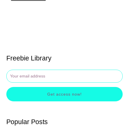
Freebie Library
Get access now!
Popular Posts