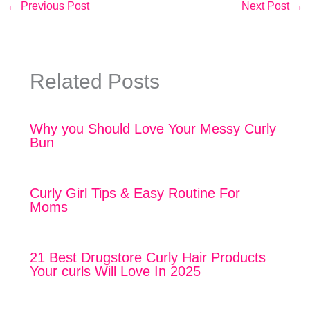
←
Previous Post
Next Post
→
Related Posts
Why you Should Love Your Messy Curly
Bun
Curly Girl Tips & Easy Routine For
Moms
21 Best Drugstore Curly Hair Products
Your curls Will Love In 2025