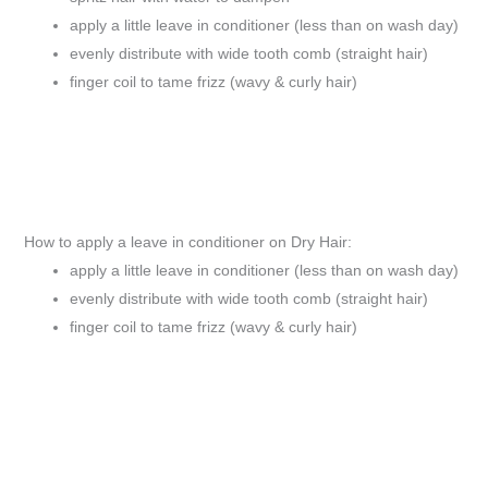
apply a little leave in conditioner (less than on wash day)
evenly distribute with wide tooth comb (straight hair)
finger coil to tame frizz (wavy & curly hair)
How to apply a leave in conditioner on Dry Hair:
apply a little leave in conditioner (less than on wash day)
evenly distribute with wide tooth comb (straight hair)
finger coil to tame frizz (wavy & curly hair)