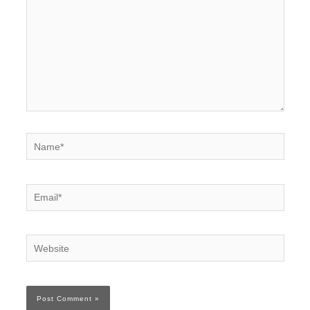
Name*
Email*
Website