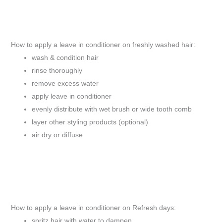
How to apply a leave in conditioner on freshly washed hair:
wash & condition hair
rinse thoroughly
remove excess water
apply leave in conditioner
evenly distribute with wet brush or wide tooth comb
layer other styling products (optional)
air dry or diffuse
How to apply a leave in conditioner on Refresh days:
spritz hair with water to dampen