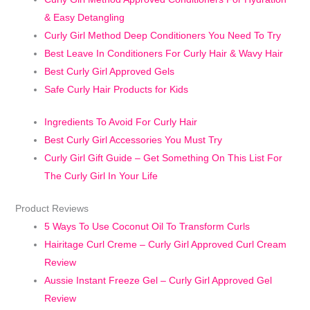
& Easy Detangling
Curly Girl Method Deep Conditioners You Need To Try
Best Leave In Conditioners For Curly Hair & Wavy Hair
Best Curly Girl Approved Gels
Safe Curly Hair Products for Kids
Ingredients To Avoid For Curly Hair
Best Curly Girl Accessories You Must Try
Curly Girl Gift Guide – Get Something On This List For
The Curly Girl In Your Life
Product Reviews
5 Ways To Use Coconut Oil To Transform Curls
Hairitage Curl Creme – Curly Girl Approved Curl Cream
Review
Aussie Instant Freeze Gel – Curly Girl Approved Gel
Review