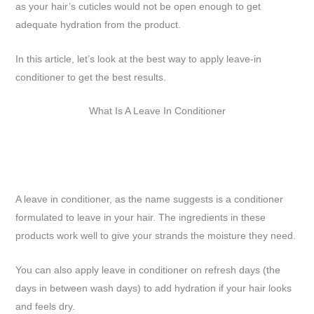
as your hair’s cuticles would not be open enough to get
adequate hydration from the product.
In this article, let’s look at the best way to apply leave-in
conditioner to get the best results.
What Is A Leave In Conditioner
A leave in conditioner, as the name suggests is a conditioner
formulated to leave in your hair. The ingredients in these
products work well to give your strands the moisture they need.
You can also apply leave in conditioner on refresh days (the
days in between wash days) to add hydration if your hair looks
and feels dry.