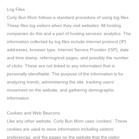
Log Files
Curly Bun Mom follows a standard procedure of using log files.
These files log visitors when they visit websites. All hosting
companies do this and a part of hosting services’ analytics. The
information collected by log files include internet protocol (IP)
addresses, browser type, Internet Service Provider (ISP), date
and time stamp, referring/exit pages, and possibly the number
of clicks. These are not linked to any information that is
personally identifiable. The purpose of the information is for
analyzing trends, administering the site, tracking users’
movement on the website, and gathering demographic
information.
Cookies and Web Beacons
Like any other website, Curly Bun Mom uses ‘cookies’. These
cookies are used to store information including visitors’
preferences, and the pages on the website that the visitor