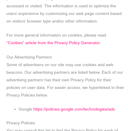
accessed or visited. The information is used to optimize the
users’ experience by customizing our web page content based
on visitors’ browser type and/or other information.
For more general information on cookies, please read
“Cookies” article from the Privacy Policy Generator
.
Our Advertising Partners
Some of advertisers on our site may use cookies and web
beacons. Our advertising partners are listed below. Each of our
advertising partners has their own Privacy Policy for their
policies on user data. For easier access, we hyperlinked to their
Privacy Policies below.
Google
https://policies.google.com/technologies/ads
Privacy Policies
You may consult this list to find the Privacy Policy for each of