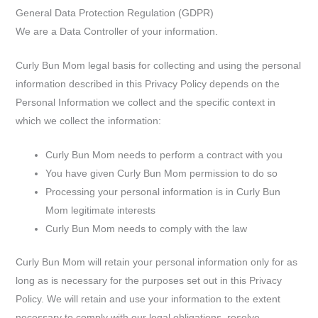
General Data Protection Regulation (GDPR)
We are a Data Controller of your information.
Curly Bun Mom legal basis for collecting and using the personal
information described in this Privacy Policy depends on the
Personal Information we collect and the specific context in
which we collect the information:
Curly Bun Mom needs to perform a contract with you
You have given Curly Bun Mom permission to do so
Processing your personal information is in Curly Bun
Mom legitimate interests
Curly Bun Mom needs to comply with the law
Curly Bun Mom will retain your personal information only for as
long as is necessary for the purposes set out in this Privacy
Policy. We will retain and use your information to the extent
necessary to comply with our legal obligations, resolve