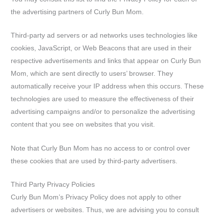
the advertising partners of Curly Bun Mom.
Third-party ad servers or ad networks uses technologies like
cookies, JavaScript, or Web Beacons that are used in their
respective advertisements and links that appear on Curly Bun
Mom, which are sent directly to users’ browser. They
automatically receive your IP address when this occurs. These
technologies are used to measure the effectiveness of their
advertising campaigns and/or to personalize the advertising
content that you see on websites that you visit.
Note that Curly Bun Mom has no access to or control over
these cookies that are used by third-party advertisers.
Third Party Privacy Policies
Curly Bun Mom’s Privacy Policy does not apply to other
advertisers or websites. Thus, we are advising you to consult