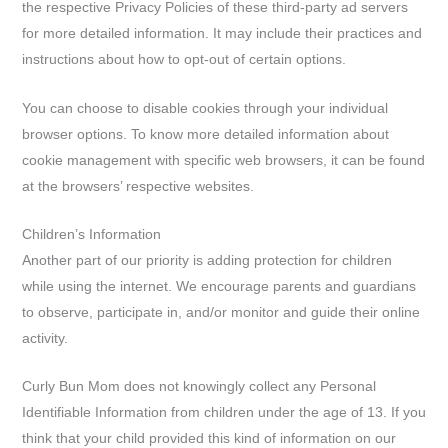
the respective Privacy Policies of these third-party ad servers
for more detailed information. It may include their practices and
instructions about how to opt-out of certain options.
You can choose to disable cookies through your individual
browser options. To know more detailed information about
cookie management with specific web browsers, it can be found
at the browsers’ respective websites.
Children’s Information
Another part of our priority is adding protection for children
while using the internet. We encourage parents and guardians
to observe, participate in, and/or monitor and guide their online
activity.
Curly Bun Mom does not knowingly collect any Personal
Identifiable Information from children under the age of 13. If you
think that your child provided this kind of information on our