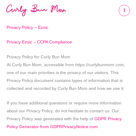
Skip
to
content
Privacy Policy – Ezoic
Privacy Ezoic – CCPA Compliance
Privacy Policy for Curly Bun Mom
At Curly Bun Mom, accessible from https://curlybunmom.com,
one of our main priorities is the privacy of our visitors. This
Privacy Policy document contains types of information that is
collected and recorded by Curly Bun Mom and how we use it.
If you have additional questions or require more information
about our Privacy Policy, do not hesitate to contact us. Our
Privacy Policy was generated with the help of
GDPR Privacy
Policy Generator from GDPRPrivacyNotice.com