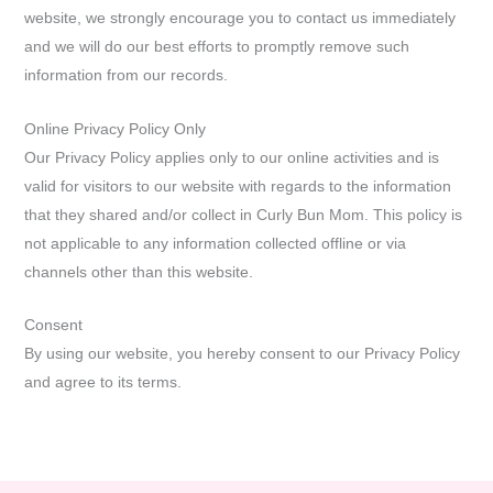
website, we strongly encourage you to contact us immediately
and we will do our best efforts to promptly remove such
information from our records.
Online Privacy Policy Only
Our Privacy Policy applies only to our online activities and is
valid for visitors to our website with regards to the information
that they shared and/or collect in Curly Bun Mom. This policy is
not applicable to any information collected offline or via
channels other than this website.
Consent
By using our website, you hereby consent to our Privacy Policy
and agree to its terms.