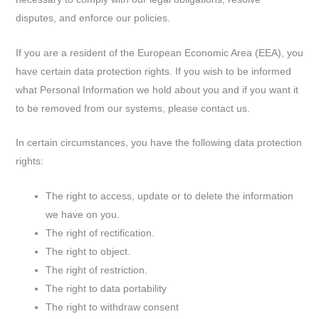
disputes, and enforce our policies.
If you are a resident of the European Economic Area (EEA), you
have certain data protection rights. If you wish to be informed
what Personal Information we hold about you and if you want it
to be removed from our systems, please contact us.
In certain circumstances, you have the following data protection
rights:
The right to access, update or to delete the information
we have on you.
The right of rectification.
The right to object.
The right of restriction.
The right to data portability
The right to withdraw consent