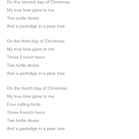
On the second day of Christmas
My true love gave to me
Two turtle doves
And a partridge in a pear tree
On the third day of Christmas
My true love gave to me
Three French hens
Two turtle doves
And a partridge in a pear tree
On the fourth day of Christmas
My true love gave to me
Four calling birds
Three French hens
Two turtle doves
And a partridge in a pear tree