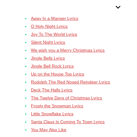
Table Of Contents
Away In a Manger Lyrics
O Holy Night Lyrics
Joy To The World Lyrics
Silent Night Lyrics
We wish you a Merry Christmas Lyrics
Jingle Bells Lyrics
Jingle Bell Rock Lyrics
Up on the House Top Lyrics
Rudolph The Red Nosed Reindeer Lyrics
Deck The Halls Lyrics
The Twelve Days of Christmas Lyrics
Frosty the Snowman Lyrics
Little Snowflake Lyrics
Santa Claus Is Coming To Town Lyrics
You May Also Like