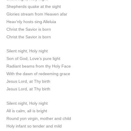
Shepherds quake at the sight
Glories stream from Heaven afar
Heav’nly hosts sing Alleluia
Christ the Savior is born
Christ the Savior is born
Silent night, Holy night
Son of God, Love’s pure light
Radiant beams from thy Holy Face
With the dawn of redeeming grace
Jesus Lord, at Thy birth
Jesus Lord, at Thy birth
Silent night, Holy night
All is calm, all is bright
Round yon virgin, mother and child
Holy infant so tender and mild