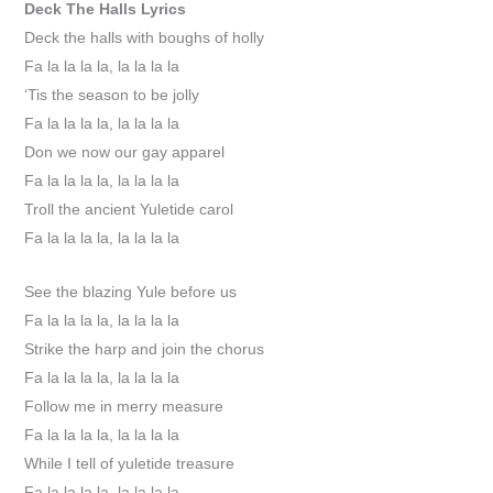
Deck The Halls
Lyrics
Deck the halls with boughs of holly
Fa la la la la, la la la la
‘Tis the season to be jolly
Fa la la la la, la la la la
Don we now our gay apparel
Fa la la la la, la la la la
Troll the ancient Yuletide carol
Fa la la la la, la la la la
See the blazing Yule before us
Fa la la la la, la la la la
Strike the harp and join the chorus
Fa la la la la, la la la la
Follow me in merry measure
Fa la la la la, la la la la
While I tell of yuletide treasure
Fa la la la la, la la la la