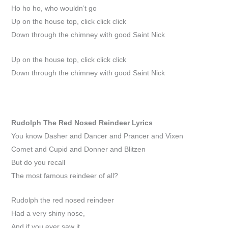
Ho ho ho, who wouldn’t go
Up on the house top, click click click
Down through the chimney with good Saint Nick
Up on the house top, click click click
Down through the chimney with good Saint Nick
Rudolph The Red Nosed Reindeer
Lyrics
You know Dasher and Dancer and Prancer and Vixen
Comet and Cupid and Donner and Blitzen
But do you recall
The most famous reindeer of all?
Rudolph the red nosed reindeer
Had a very shiny nose,
And if you ever saw it,