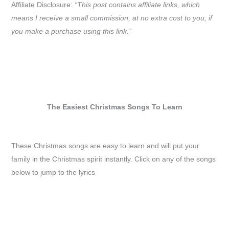
Affiliate Disclosure:
“This post contains affiliate links, which
means I receive a small commission, at no extra cost to you, if
you make a purchase using this link.”
The Easiest Christmas Songs To Learn
These Christmas songs are easy to learn and will put your
family in the Christmas spirit instantly. Click on any of the songs
below to jump to the lyrics