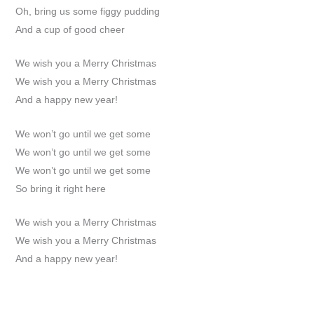
Oh, bring us some figgy pudding
And a cup of good cheer
We wish you a Merry Christmas
We wish you a Merry Christmas
And a happy new year!
We won’t go until we get some
We won’t go until we get some
We won’t go until we get some
So bring it right here
We wish you a Merry Christmas
We wish you a Merry Christmas
And a happy new year!