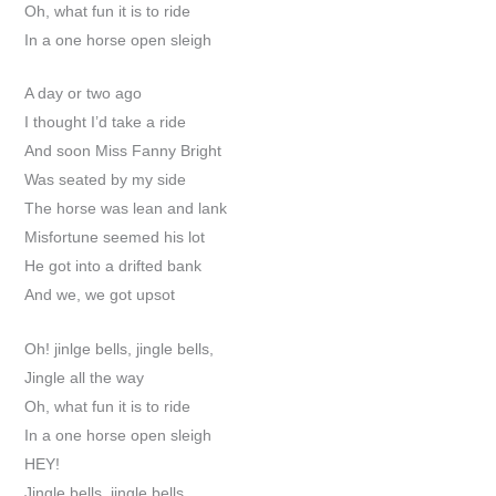
Oh, what fun it is to ride
In a one horse open sleigh
A day or two ago
I thought I’d take a ride
And soon Miss Fanny Bright
Was seated by my side
The horse was lean and lank
Misfortune seemed his lot
He got into a drifted bank
And we, we got upsot
Oh! jinlge bells, jingle bells,
Jingle all the way
Oh, what fun it is to ride
In a one horse open sleigh
HEY!
Jingle bells, jingle bells