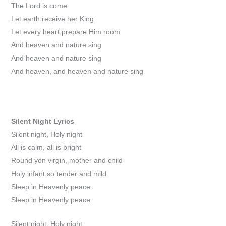
The Lord is come
Let earth receive her King
Let every heart prepare Him room
And heaven and nature sing
And heaven and nature sing
And heaven, and heaven and nature sing
Silent Night
Lyrics
Silent night, Holy night
All is calm, all is bright
Round yon virgin, mother and child
Holy infant so tender and mild
Sleep in Heavenly peace
Sleep in Heavenly peace
Silent night, Holy night