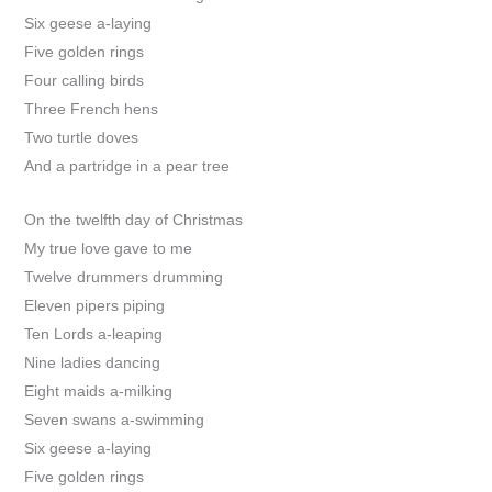
Six geese a-laying
Five golden rings
Four calling birds
Three French hens
Two turtle doves
And a partridge in a pear tree
On the twelfth day of Christmas
My true love gave to me
Twelve drummers drumming
Eleven pipers piping
Ten Lords a-leaping
Nine ladies dancing
Eight maids a-milking
Seven swans a-swimming
Six geese a-laying
Five golden rings