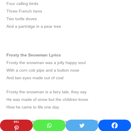
Four calling birds
Three French hens
Two turtle doves
And a partridge in a pear tree
Frosty the Snowman
Lyrics
Frosty the snowman was a jolly happy soul
With a corn cob pipe and a button nose
And two eyes made out of coal
Frosty the snowman is a fairy tale, they say
He was made of snow but the children know
How he came to life one day
There must have been some magic in that old silk hat they
851
found