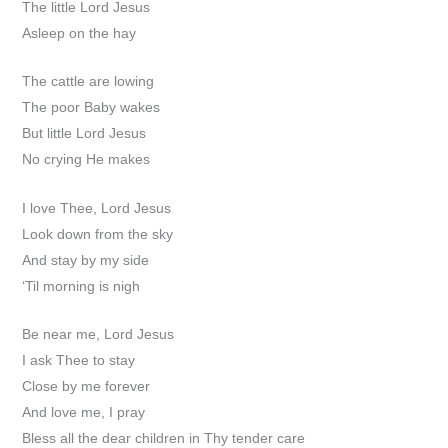
The little Lord Jesus
Asleep on the hay
The cattle are lowing
The poor Baby wakes
But little Lord Jesus
No crying He makes
I love Thee, Lord Jesus
Look down from the sky
And stay by my side
‘Til morning is nigh
Be near me, Lord Jesus
I ask Thee to stay
Close by me forever
And love me, I pray
Bless all the dear children in Thy tender care