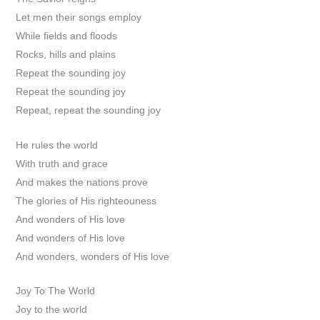
Let men their songs employ
While fields and floods
Rocks, hills and plains
Repeat the sounding joy
Repeat the sounding joy
Repeat, repeat the sounding joy
He rules the world
With truth and grace
And makes the nations prove
The glories of His righteouness
And wonders of His love
And wonders of His love
And wonders, wonders of His love
Joy To The World
Joy to the world