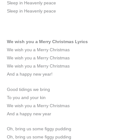
Sleep in Heavenly peace
Sleep in Heavenly peace
We wish you a Merry Christmas
Lyrics
We wish you a Merry Christmas
We wish you a Merry Christmas
We wish you a Merry Christmas
And a happy new year!
Good tidings we bring
To you and your kin
We wish you a Merry Christmas
And a happy new year
Oh, bring us some figgy pudding
Oh, bring us some figgy pudding