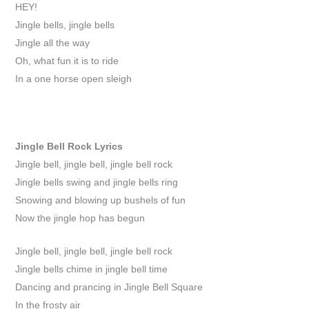
HEY!
Jingle bells, jingle bells
Jingle all the way
Oh, what fun it is to ride
In a one horse open sleigh
Jingle Bell Rock
Lyrics
Jingle bell, jingle bell, jingle bell rock
Jingle bells swing and jingle bells ring
Snowing and blowing up bushels of fun
Now the jingle hop has begun
Jingle bell, jingle bell, jingle bell rock
Jingle bells chime in jingle bell time
Dancing and prancing in Jingle Bell Square
In the frosty air