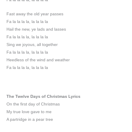
Fast away the old year passes
Fa la la la la, la la la la
Hail the new, ye lads and lasses
Fa la la la la, la la la la
Sing we joyous, all together
Fa la la la la, la la la la
Heedless of the wind and weather
Fa la la la la, la la la la
The Twelve Days of Christmas
Lyrics
On the first day of Christmas
My true love gave to me
A partridge in a pear tree