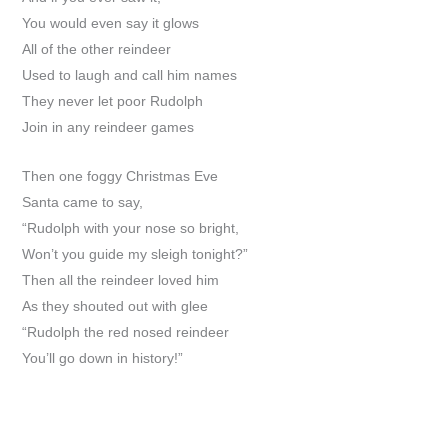
You would even say it glows
All of the other reindeer
Used to laugh and call him names
They never let poor Rudolph
Join in any reindeer games
Then one foggy Christmas Eve
Santa came to say,
“Rudolph with your nose so bright,
Won’t you guide my sleigh tonight?”
Then all the reindeer loved him
As they shouted out with glee
“Rudolph the red nosed reindeer
You’ll go down in history!”