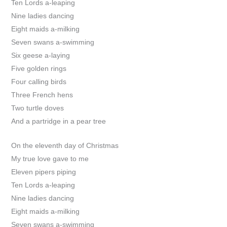
Ten Lords a-leaping
Nine ladies dancing
Eight maids a-milking
Seven swans a-swimming
Six geese a-laying
Five golden rings
Four calling birds
Three French hens
Two turtle doves
And a partridge in a pear tree
On the eleventh day of Christmas
My true love gave to me
Eleven pipers piping
Ten Lords a-leaping
Nine ladies dancing
Eight maids a-milking
Seven swans a-swimming