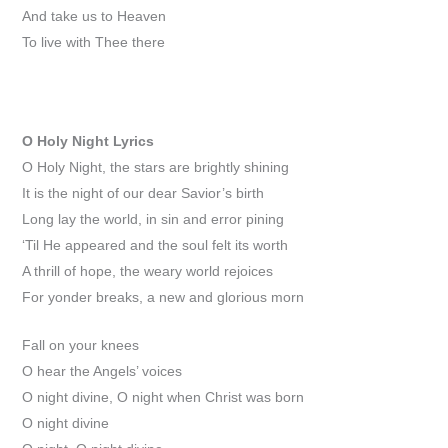
And take us to Heaven
To live with Thee there
O Holy Night
Lyrics
O Holy Night, the stars are brightly shining
It is the night of our dear Savior’s birth
Long lay the world, in sin and error pining
‘Til He appeared and the soul felt its worth
A thrill of hope, the weary world rejoices
For yonder breaks, a new and glorious morn
Fall on your knees
O hear the Angels’ voices
O night divine, O night when Christ was born
O night divine