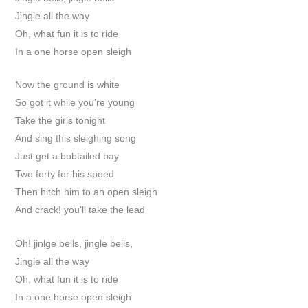
Jingle all the way
Oh, what fun it is to ride
In a one horse open sleigh
Now the ground is white
So got it while you’re young
Take the girls tonight
And sing this sleighing song
Just get a bobtailed bay
Two forty for his speed
Then hitch him to an open sleigh
And crack! you’ll take the lead
Oh! jinlge bells, jingle bells,
Jingle all the way
Oh, what fun it is to ride
In a one horse open sleigh