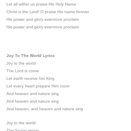
Let all within us praise His Holy Name
Christ is the Lord! O praise His name forever
His power and glory evermore proclaim
His power and glory evermore proclaim
Joy To The World
Lyrics
Joy to the world
The Lord is come
Let earth receive her King
Let every heart prepare Him room
And heaven and nature sing
And heaven and nature sing
And heaven, and heaven and nature sing
Joy to the world
The Savior reigns