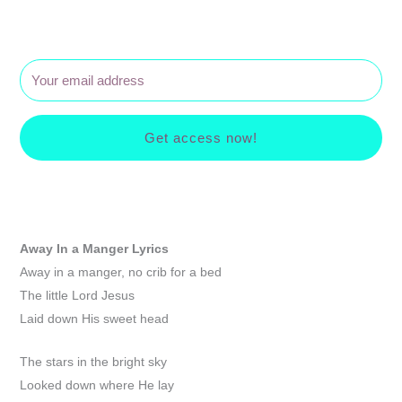
Get access now!
Away In a Manger
Lyrics
Away in a manger, no crib for a bed
The little Lord Jesus
Laid down His sweet head
The stars in the bright sky
Looked down where He lay