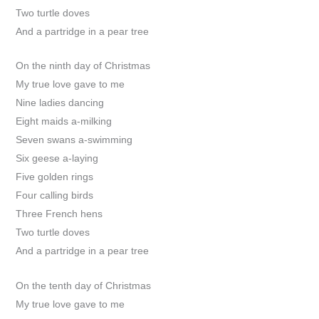
Two turtle doves
And a partridge in a pear tree
On the ninth day of Christmas
My true love gave to me
Nine ladies dancing
Eight maids a-milking
Seven swans a-swimming
Six geese a-laying
Five golden rings
Four calling birds
Three French hens
Two turtle doves
And a partridge in a pear tree
On the tenth day of Christmas
My true love gave to me