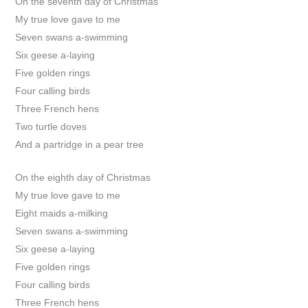
On the seventh day of Christmas
My true love gave to me
Seven swans a-swimming
Six geese a-laying
Five golden rings
Four calling birds
Three French hens
Two turtle doves
And a partridge in a pear tree
On the eighth day of Christmas
My true love gave to me
Eight maids a-milking
Seven swans a-swimming
Six geese a-laying
Five golden rings
Four calling birds
Three French hens