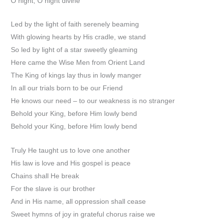
O night, O night divine
Led by the light of faith serenely beaming
With glowing hearts by His cradle, we stand
So led by light of a star sweetly gleaming
Here came the Wise Men from Orient Land
The King of kings lay thus in lowly manger
In all our trials born to be our Friend
He knows our need – to our weakness is no stranger
Behold your King, before Him lowly bend
Behold your King, before Him lowly bend
Truly He taught us to love one another
His law is love and His gospel is peace
Chains shall He break
For the slave is our brother
And in His name, all oppression shall cease
Sweet hymns of joy in grateful chorus raise we