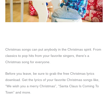
Christmas songs can put anybody in the Christmas spirit. From
classics to pop hits from your favorite singers, there’s a
Christmas song for everyone.
Before you leave, be sure to grab the free Christmas lyrics
download. Get the lyrics of your favorite Christmas songs like,
“We wish you a merry Christmas”, “Santa Claus Is Coming To
Town” and more.