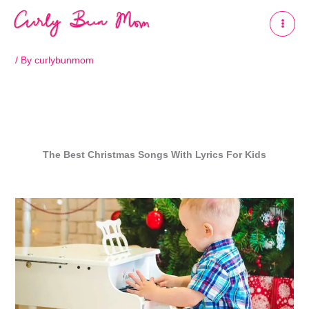
Skip
to
content
/ By
curlybunmom
The Best C
hristmas Songs
With Lyrics
For Kids