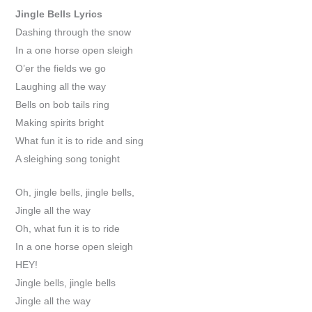
Jingle Bells
Lyrics
Dashing through the snow
In a one horse open sleigh
O’er the fields we go
Laughing all the way
Bells on bob tails ring
Making spirits bright
What fun it is to ride and sing
A sleighing song tonight
Oh, jingle bells, jingle bells,
Jingle all the way
Oh, what fun it is to ride
In a one horse open sleigh
HEY!
Jingle bells, jingle bells
Jingle all the way