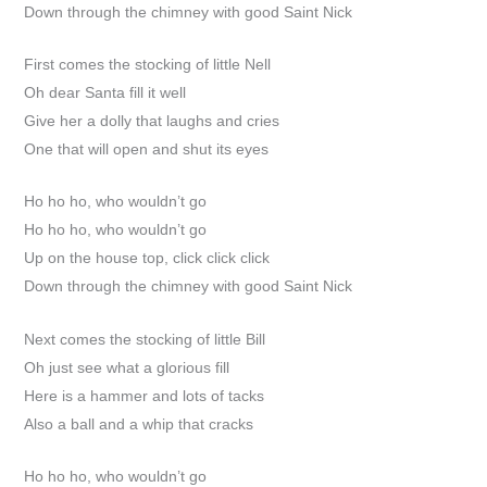
Down through the chimney with good Saint Nick
First comes the stocking of little Nell
Oh dear Santa fill it well
Give her a dolly that laughs and cries
One that will open and shut its eyes
Ho ho ho, who wouldn’t go
Ho ho ho, who wouldn’t go
Up on the house top, click click click
Down through the chimney with good Saint Nick
Next comes the stocking of little Bill
Oh just see what a glorious fill
Here is a hammer and lots of tacks
Also a ball and a whip that cracks
Ho ho ho, who wouldn’t go