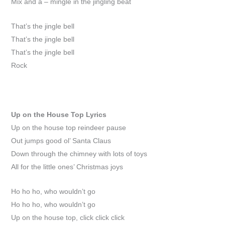
Mix and a – mingle in the jingling beat
That’s the jingle bell
That’s the jingle bell
That’s the jingle bell
Rock
Up on the House Top
Lyrics
Up on the house top reindeer pause
Out jumps good ol’ Santa Claus
Down through the chimney with lots of toys
All for the little ones’ Christmas joys
Ho ho ho, who wouldn’t go
Ho ho ho, who wouldn’t go
Up on the house top, click click click