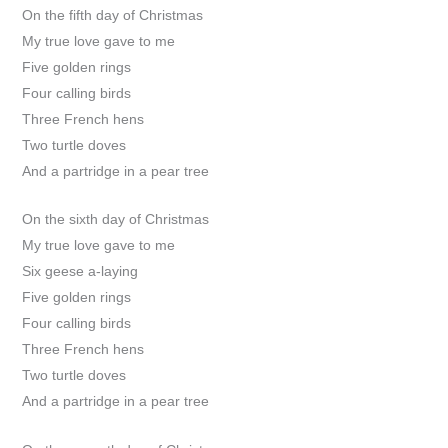
On the fifth day of Christmas
My true love gave to me
Five golden rings
Four calling birds
Three French hens
Two turtle doves
And a partridge in a pear tree
On the sixth day of Christmas
My true love gave to me
Six geese a-laying
Five golden rings
Four calling birds
Three French hens
Two turtle doves
And a partridge in a pear tree