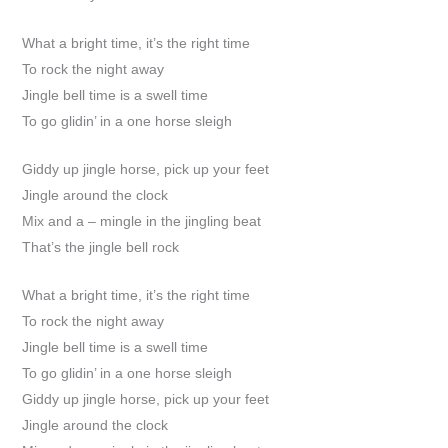
What a bright time, it’s the right time
To rock the night away
Jingle bell time is a swell time
To go glidin’ in a one horse sleigh
Giddy up jingle horse, pick up your feet
Jingle around the clock
Mix and a – mingle in the jingling beat
That’s the jingle bell rock
What a bright time, it’s the right time
To rock the night away
Jingle bell time is a swell time
To go glidin’ in a one horse sleigh
Giddy up jingle horse, pick up your feet
Jingle around the clock