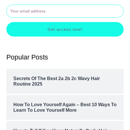
Get access now!
Popular Posts
Secrets Of The Best 2a 2b 2c Wavy Hair
Routine 2025
How To Love Yourself Again – Best 10 Ways To
Learn To Love Yourself More