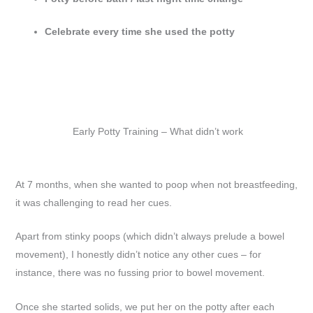
Celebrate every time she used the potty
Early Potty Training – What didn’t work
At 7 months, when she wanted to poop when not breastfeeding,
it was challenging to read her cues.
Apart from stinky poops (which didn’t always prelude a bowel
movement), I honestly didn’t notice any other cues – for
instance, there was no fussing prior to bowel movement.
Once she started solids, we put her on the potty after each