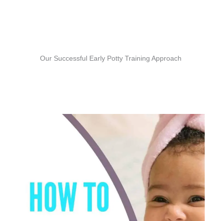
Our Successful Early Potty Training Approach