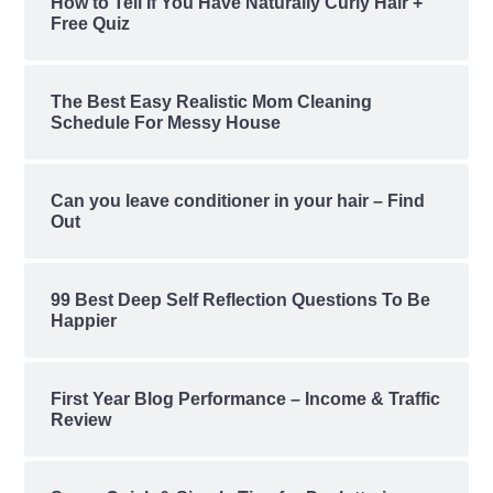
How to Tell If You Have Naturally Curly Hair +
Free Quiz
The Best Easy Realistic Mom Cleaning
Schedule For Messy House
Can you leave conditioner in your hair – Find
Out
99 Best Deep Self Reflection Questions To Be
Happier
First Year Blog Performance – Income & Traffic
Review