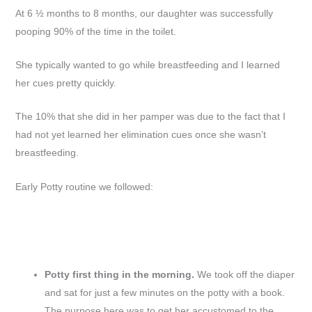
At 6 ½ months to 8 months, our daughter was successfully
pooping 90% of the time in the toilet.
She typically wanted to go while breastfeeding and I learned
her cues pretty quickly.
The 10% that she did in her pamper was due to the fact that I
had not yet learned her elimination cues once she wasn’t
breastfeeding.
Early Potty routine we followed:
Potty first thing in the morning.
We took off the diaper
and sat for just a few minutes on the potty with a book.
The purpose here was to get her accustomed to the