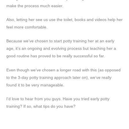
make the process much easier.
Also, letting her see us use the toilet, books and videos help her
feel more comfortable.
Because we’ve chosen to start potty training her at an early
age, it’s an ongoing and evolving process but teaching her a
good routine has proved to be really successful so far.
Even though we’ve chosen a longer road with this (as opposed
to the 3-day potty training approach later on), we’ve really
found it to be very manageable.
I’d love to hear from you guys. Have you tried early potty
training? If so, what tips do you have?