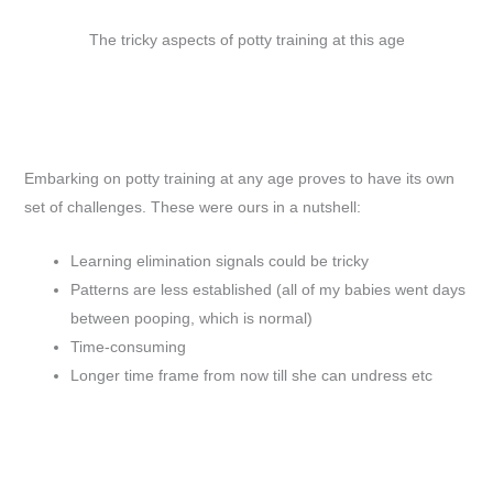
The tricky aspects of potty training at this age
Embarking on potty training at any age proves to have its own
set of challenges. These were ours in a nutshell:
Learning elimination signals could be tricky
Patterns are less established (all of my babies went days
between pooping, which is normal)
Time-consuming
Longer time frame from now till she can undress etc