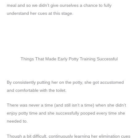
meal and so we didn’t give ourselves a chance to fully
understand her cues at this stage.
Things That Made Early Potty Training Successful
By consistently putting her on the potty, she got accustomed
and comfortable with the toilet.
There was never a time (and still isn’t a time) when she didn’t
enjoy potty time and she successfully pooped every time she
needed to.
Though a bit difficult, continuously learning her elimination cues