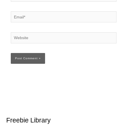
Email*
Website
Freebie Library