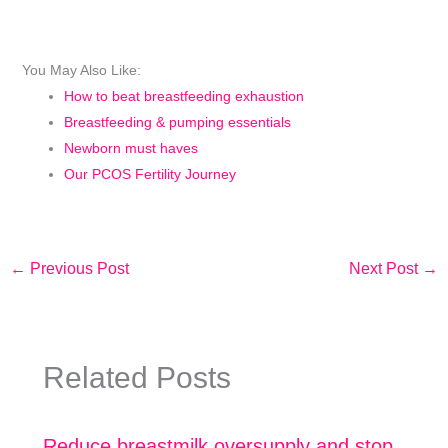
You May Also Like:
How to beat breastfeeding exhaustion
Breastfeeding & pumping essentials
Newborn must haves
Our PCOS Fertility Journey
←
Previous Post
Next Post
→
Related Posts
Reduce breastmilk oversupply and stop