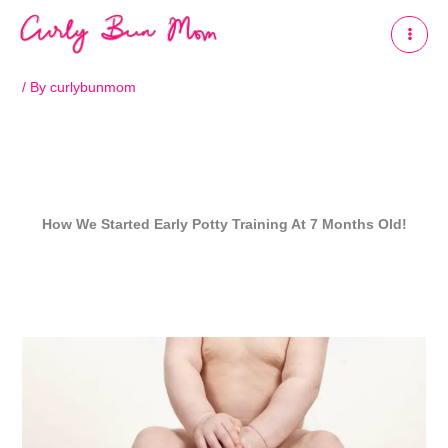
Skip
to
content
/ By
curlybunmom
How We Started Early Potty Training At 7 Months Old!