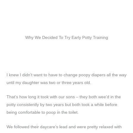
Why We Decided To Try Early Potty Training
I knew I didn’t want to have to change poopy diapers all the way
until my daughter was two or three years old.
That’s how long it took with our sons – they both wee’d in the
potty consistently by two years but both took a while before
being comfortable to poop in the toilet.
We followed their daycare’s lead and were pretty relaxed with