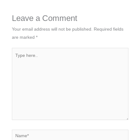
Leave a Comment
Your email address will not be published.
Required fields
are marked
*
Type
here..
Name*