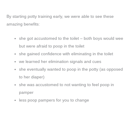
By starting potty training early, we were able to see these
amazing benefits:
she got accustomed to the toilet – both boys would wee
but were afraid to poop in the toilet
she gained confidence with eliminating in the toilet
we learned her elimination signals and cues
she eventually wanted to poop in the potty (as opposed
to her diaper)
she was accustomed to not wanting to feel poop in
pamper
less poop pampers for you to change