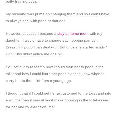
potty training both.
My husband was prime on changing them and so I didn’t have
to always deal with poop at that age.
However, because I became a
stay at home mom
with my
daughter, I would have to change each poopie pamper.
Breastmilk poop I can deal with. But once she started solids?
Ugh! This didn’t entice me one bit.
So I set out to research how I could train her to poop in the
toilet and how I could learn her poop signs to know when to
carry her to the toilet from a young age.
I thought that if I could get her accustomed to the toilet and into
a routine then it may at least make pooping in the toilet easier
for her and by extension, me!