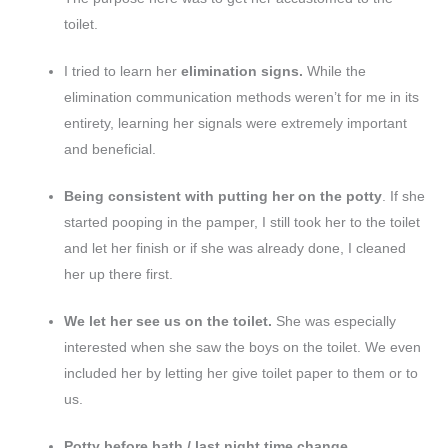
toilet.
I tried to learn her
elimination signs.
While the
elimination communication methods weren’t for me in its
entirety, learning her signals were extremely important
and beneficial.
Being consistent with putting her on the potty
. If she
started pooping in the pamper, I still took her to the toilet
and let her finish or if she was already done, I cleaned
her up there first.
We let her see us on the toilet.
She was especially
interested when she saw the boys on the toilet. We even
included her by letting her give toilet paper to them or to
us.
Potty before bath / last night time change