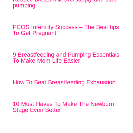
pumping
PCOS Infertility Success – The Best tips
To Get Pregnant
9 Breastfeeding and Pumping Essentials
To Make Mom Life Easier
How To Beat Breastfeeding Exhaustion
10 Must Haves To Make The Newborn
Stage Even Better