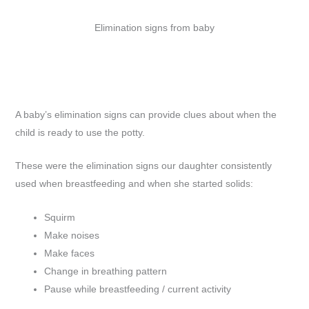
Elimination signs from baby
A baby’s elimination signs can provide clues about when the
child is ready to use the potty.
These were the elimination signs our daughter consistently
used when breastfeeding and when she started solids:
Squirm
Make noises
Make faces
Change in breathing pattern
Pause while breastfeeding / current activity