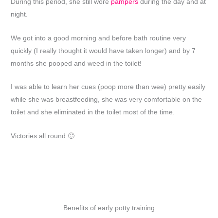
During this period, she still wore
pampers
during the day and at
night.
We got into a good morning and before bath routine very
quickly (I really thought it would have taken longer) and by 7
months she pooped and weed in the toilet!
I was able to learn her cues (poop more than wee) pretty easily
while she was breastfeeding, she was very comfortable on the
toilet and she eliminated in the toilet most of the time.
Victories all round 🙂
Benefits of early potty training