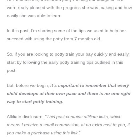
were really pleased with the progress she was making and how
easily she was able to learn.
In this post, I’m sharing some of the tips we used to help her
succeed with using the potty from 7 months old.
So, if you are looking to potty train your bay quickly and easily,
start by following the early potty training tips outlined in this
post.
But, before we begin,
it’s important to remember that every
child develops at their own pace and there is no one right
way to start potty training.
Affiliate disclosure:
“This post contains affiliate links, which
means I receive a small commission, at no extra cost to you, if
you make a purchase using this link.”