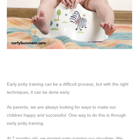
Early potty training can be a difficult process, but with the right
techniques, it can be done early.
As parents, we are always looking for ways to make our
children happy and successful. One way to do this is through
early potty training.
At 7 months old, we started potty training our daughter. We