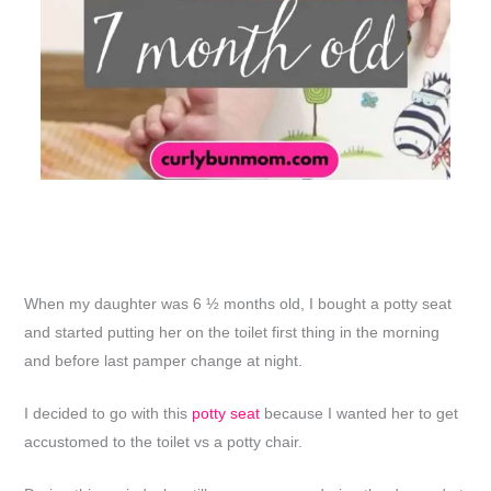
When my daughter was 6 ½ months old, I bought a potty seat
and started putting her on the toilet first thing in the morning
and before last pamper change at night.
I decided to go with this
potty seat
because I wanted her to get
accustomed to the toilet vs a potty chair.