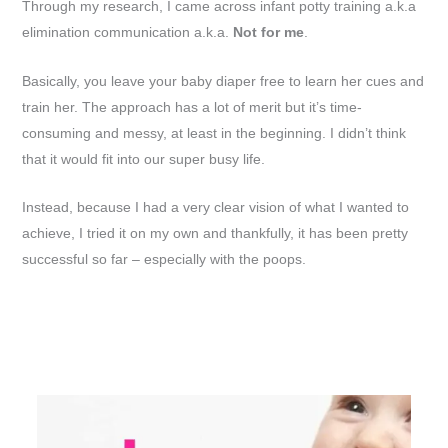
Through my research, I came across infant potty training a.k.a
elimination communication a.k.a.
Not for me
.
Basically, you leave your baby diaper free to learn her cues and
train her. The approach has a lot of merit but it’s time-
consuming and messy, at least in the beginning. I didn’t think
that it would fit into our super busy life.
Instead, because I had a very clear vision of what I wanted to
achieve, I tried it on my own and thankfully, it has been pretty
successful so far – especially with the poops.